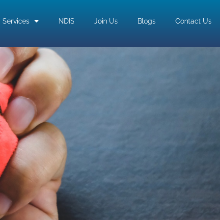
Services
NDIS
Join Us
Blogs
Contact Us