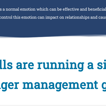
s a normal emotion which can be effective and beneficial
 control this emotion can impact on relationships and caus
kills are running a 
nger management 