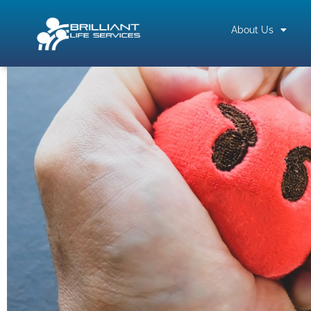
About Us