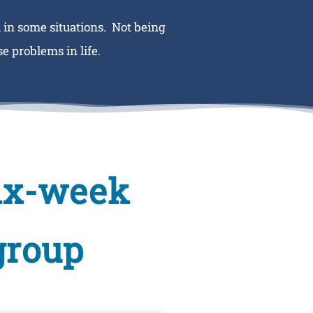
 in some situations. Not being
e problems in life.
six-week
group