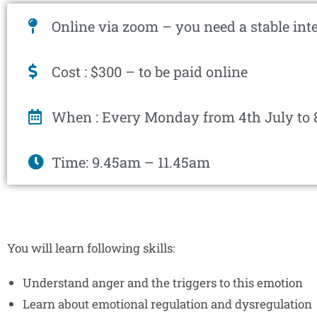
Online via zoom – you need a stable int
Cost : $300 – to be paid online
When : Every Monday from 4th July to 
Time: 9.45am – 11.45am
You will learn following skills:
Understand anger and the triggers to this emotion
Learn about emotional regulation and dysregulation