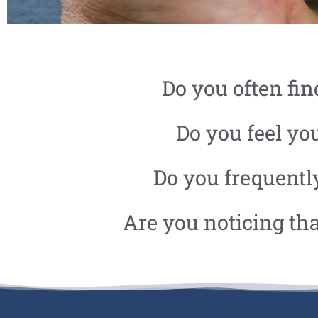
ANGER
Do you often fin
MANAGEMENT
Do you feel you
Do you frequently
Are you noticing th