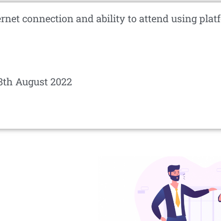
ernet connection and ability to attend using pl
8th August 2022