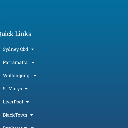
Morcos (AI)
Online
Quick Links
Sydney Cbd
Parramatta
Wollongong
St Marys
LiverPool
BlackTown
Bankstown