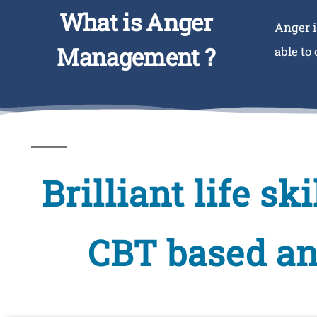
What is Anger
Anger i
Management ?
able to
Brilliant life s
CBT based a