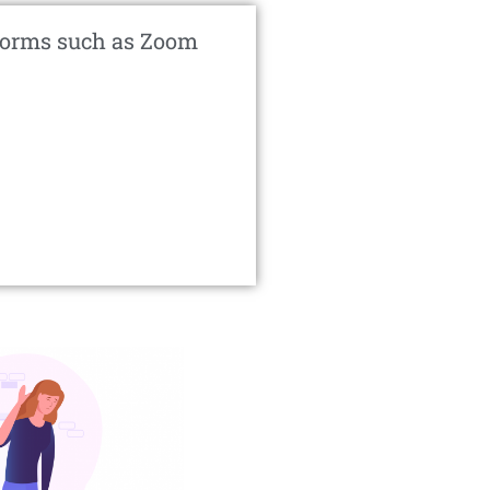
atforms such as Zoom