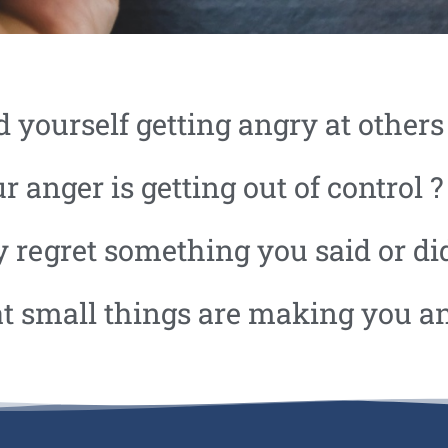
d yourself getting angry at others
r anger is getting out of control ?
 regret something you said or di
at small things are making you a