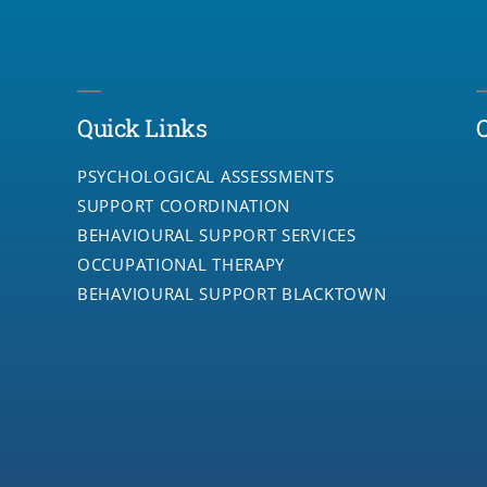
Quick Links
PSYCHOLOGICAL ASSESSMENTS
SUPPORT COORDINATION
BEHAVIOURAL SUPPORT SERVICES
OCCUPATIONAL THERAPY
BEHAVIOURAL SUPPORT BLACKTOWN