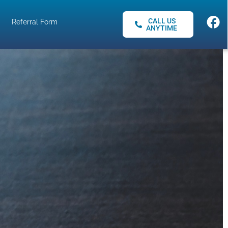
CALL US
Referral Form
ANYTIME