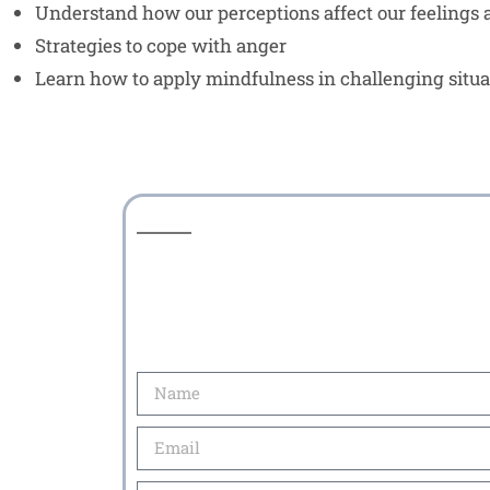
Understand how our perceptions affect our feelings
Strategies to cope with anger
Learn how to apply mindfulness in challenging situa