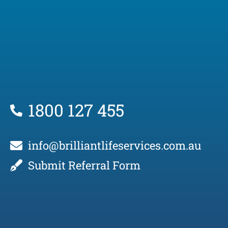
1800 127 455
info@brilliantlifeservices.com.au
Submit Referral Form