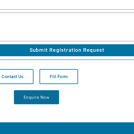
Submit Registration Request
Contact Us
Fill Form
Enquire Now