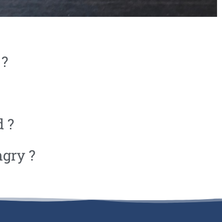
 ?
d ?
ngry ?