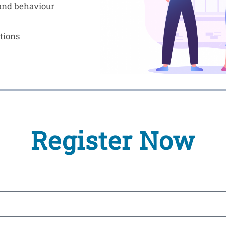
 and behaviour
tions
Register Now