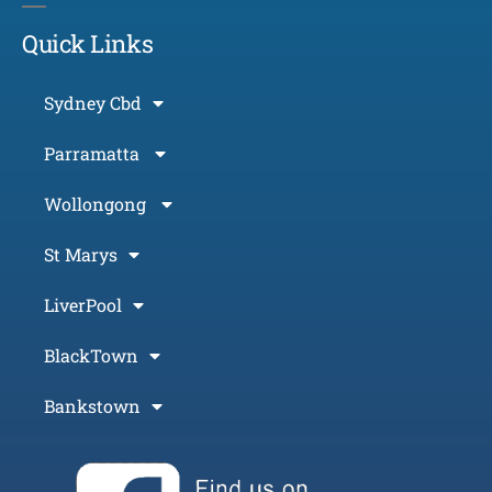
Quick Links
Sydney Cbd
Parramatta
Wollongong
St Marys
LiverPool
BlackTown
Bankstown