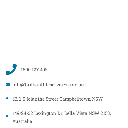
1800 127 455
info@brilliantlifeservices.com.au
1B, 1-9 Iolanthe Street Campbelltown NSW
149/24-32 Lexington Dr, Bella Vista NSW 2153,
Australia