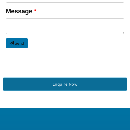
Message
Send
Enquire Now