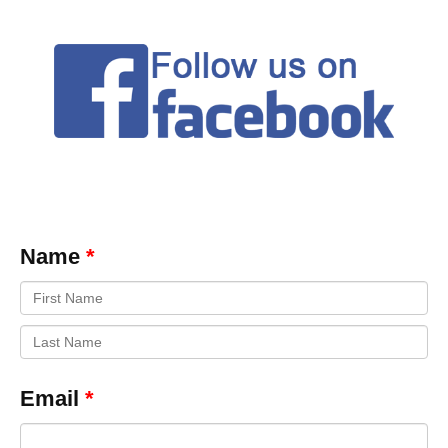
Name
Email