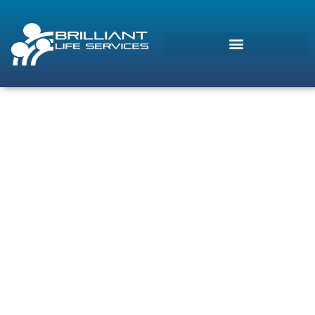
Morcos (AI)
Online
Contact Us
Brilliant Life Services