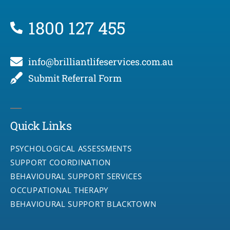
1800 127 455
info@brilliantlifeservices.com.au
Submit Referral Form
Quick Links
PSYCHOLOGICAL ASSESSMENTS
SUPPORT COORDINATION
BEHAVIOURAL SUPPORT SERVICES
OCCUPATIONAL THERAPY
BEHAVIOURAL SUPPORT BLACKTOWN