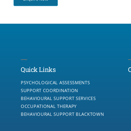
Quick Links
PSYCHOLOGICAL ASSESSMENTS
SUPPORT COORDINATION
BEHAVIOURAL SUPPORT SERVICES
OCCUPATIONAL THERAPY
BEHAVIOURAL SUPPORT BLACKTOWN