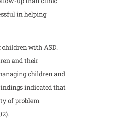
ollow-up than clinic
ssful in helping
f children with ASD.
ren and their
 managing children and
findings indicated that
ity of problem
02).