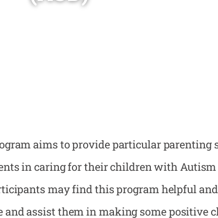
ogram aims to provide particular parenting s
ents in caring for their children with Autis
ticipants may find this program helpful and
and assist them in making some positive ch