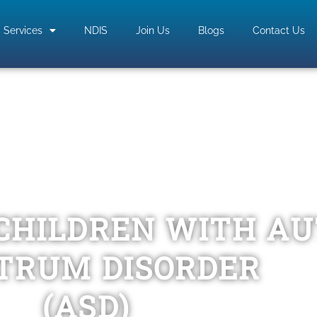
Services
NDIS
Join Us
Blogs
Contact Us
CHILDREN WITH A
TRUM DISORDER
(ASD)