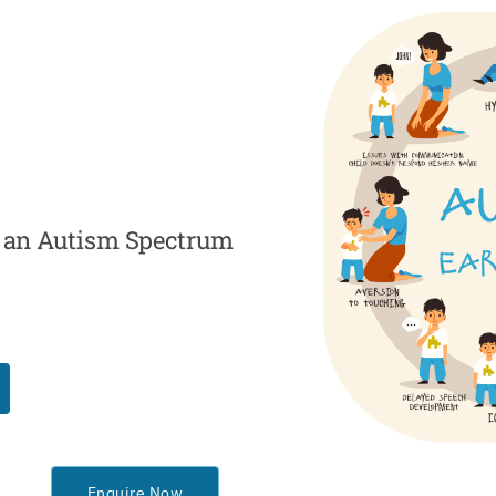
th an Autism Spectrum
Enquire Now