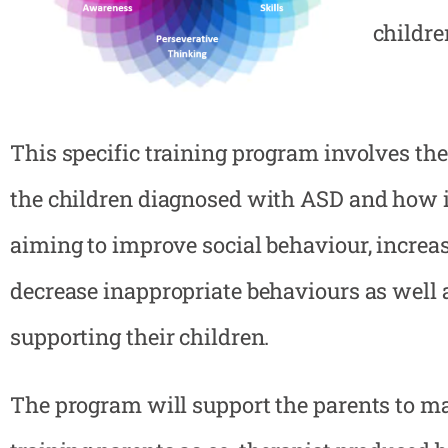
childre
This specific training program involves the
the children diagnosed with ASD and how i
aiming to improve social behaviour, increas
decrease inappropriate behaviours as well 
supporting their children.
The program will support the parents to mak