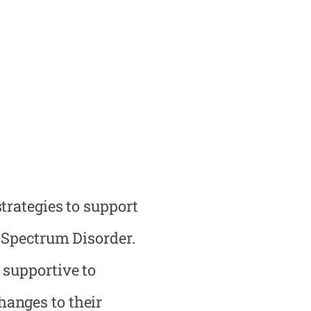
trategies to support
m Spectrum Disorder.
 supportive to
anges to their