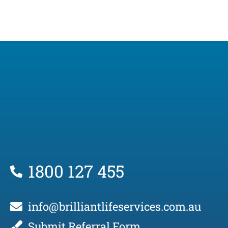
1800 127 455
info@brilliantlifeservices.com.au
Submit Referral Form