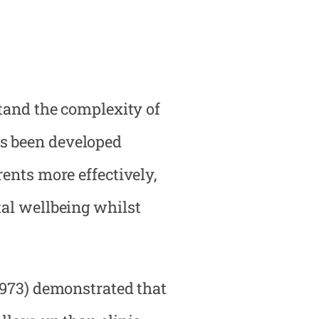
stand the complexity of
as been developed
ents more effectively,
tal wellbeing whilst
1973) demonstrated that