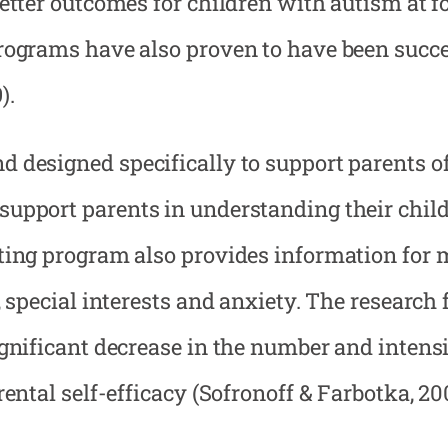
etter outcomes for children with autism at f
rograms have also proven to have been succe
).
 designed specifically to support parents o
upport parents in understanding their child
nting program also provides information for
 special interests and anxiety. The research 
ignificant decrease in the number and intens
ental self-efficacy (Sofronoff & Farbotka, 20