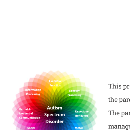
This pr
the par
The par
manage 