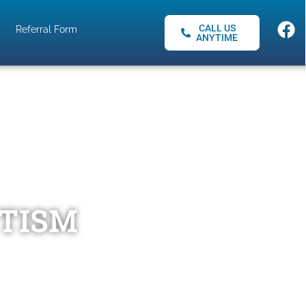
CALL US
Referral Form
ANYTIME
UTISM