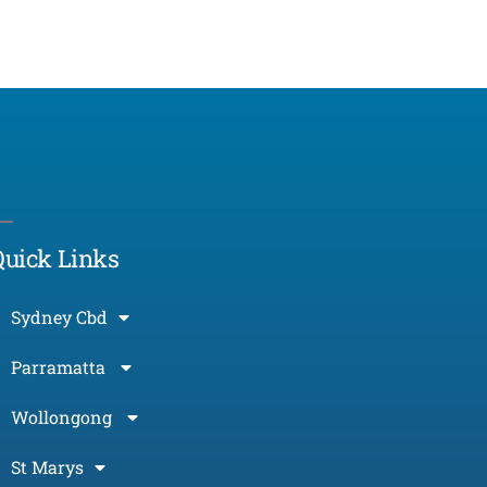
Morcos (AI)
Online
Quick Links
Sydney Cbd
Parramatta
Wollongong
St Marys