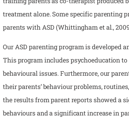
training parents as co-therapist produced b
treatment alone. Some specific parenting p
parents with ASD (Whittingham et al., 2009
Our ASD parenting program is developed and
This program includes psychoeducation to s
behavioural issues. Furthermore, our pare
their parents’ behaviour problems, routines,
the results from parent reports showed a s
behaviours and a significant increase in par