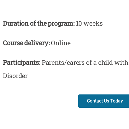
Duration of the program:
10 weeks
Course delivery:
Online
Participants:
Parents/carers of a child wi
Disorder
Contact Us Today