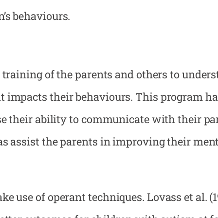
n’s behaviours.
 training of the parents and others to under
t impacts their behaviours. This program h
e their ability to communicate with their par
as assist the parents in improving their men
e use of operant techniques. Lovass et al. (