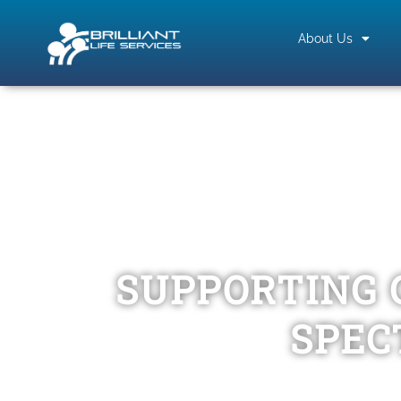
About Us
SUPPORTING 
SPEC