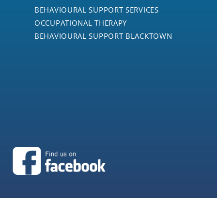
BEHAVIOURAL SUPPORT SERVICES
OCCUPATIONAL THERAPY
BEHAVIOURAL SUPPORT BLACKTOWN