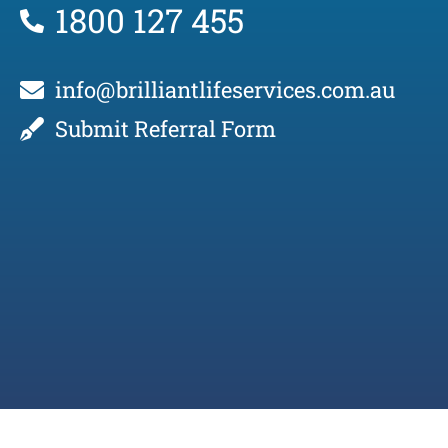
1800 127 455
info@brilliantlifeservices.com.au
Submit Referral Form