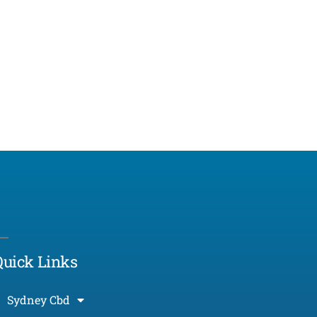
Morcos (AI)
Online
Quick Links
Sydney Cbd