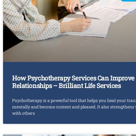
How Psychotherapy Services Can Improve
Relationships – Brilliant Life Services
Psychotherapy is a powerful tool that helps you heal your tra
mentally and become content and pleased. It also strengthens
with others