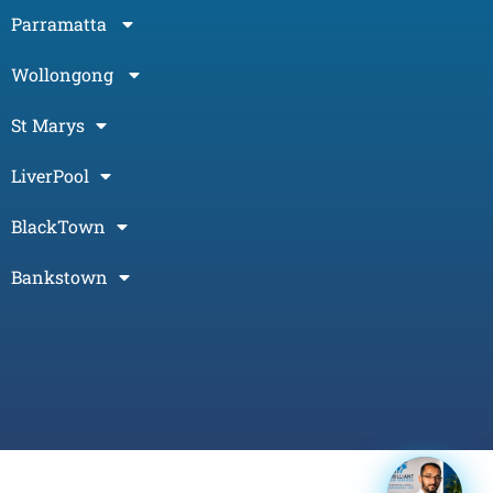
Parramatta
Wollongong
St Marys
LiverPool
BlackTown
Bankstown