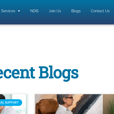
Services
NDIS
Join Us
Blogs
Contact Us
cent Blogs
RAL SUPPORT