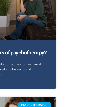
rs of psychotherapy?
ul approaches to treatment
ical and behavioural
ss
PSYCHOTHERAPIST