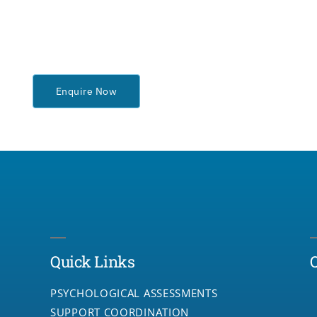
Enquire Now
Quick Links
PSYCHOLOGICAL ASSESSMENTS
SUPPORT COORDINATION