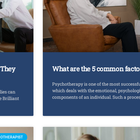
 They
What are the 5 common facto
Psychotherapy is one of the most successf
which deals with the emotional, psycholog
lies can
components of an individual. Such a proce
 Brilliant
OTHERAPIST