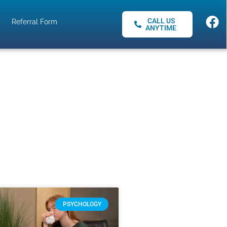
CALL US
Referral Form
ANYTIME
PSYCHOLOGY