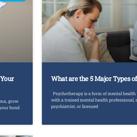
 Your
What are the 5 Major Types o
Psychotherapy is a form of mental health 
with a trained mental health professional, 
uma, grow
psychiatrist, or licensed
 your bond