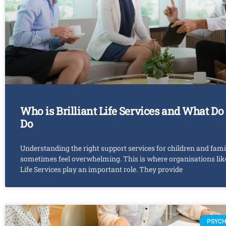
Who is Brilliant Life Services and What Do
Do
Understanding the right support services for children and fami
sometimes feel overwhelming. This is where organisations like
Life Services play an important role. They provide
PSYCH