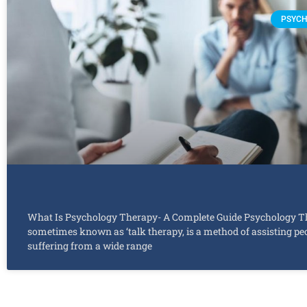
PSYCH
What Is Psychology Therapy- A Complete Guide Psychology T
sometimes known as ‘talk therapy, is a method of assisting pe
suffering from a wide range