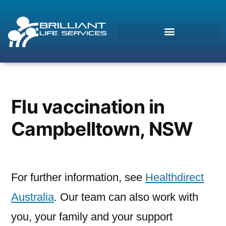
Morcos (AI)
Online
Flu vaccination in
Campbelltown, NSW
For further information, see
Healthdirect
Australia
. Our team can also work with
you, your family and your support