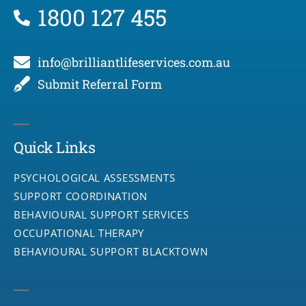
1800 127 455
info@brilliantlifeservices.com.au
Submit Referral Form
Quick Links
PSYCHOLOGICAL ASSESSMENTS
SUPPORT COORDINATION
BEHAVIOURAL SUPPORT SERVICES
OCCUPATIONAL THERAPY
BEHAVIOURAL SUPPORT BLACKTOWN