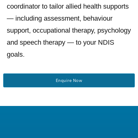
coordinator to tailor allied health supports
— including assessment, behaviour
support, occupational therapy, psychology
and speech therapy — to your NDIS
goals.
Enquire Now