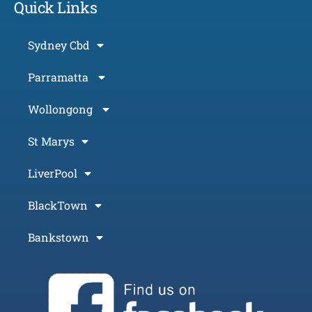
Quick Links
Sydney Cbd
Parramatta
Wollongong
St Marys
LiverPool
BlackTown
Bankstown