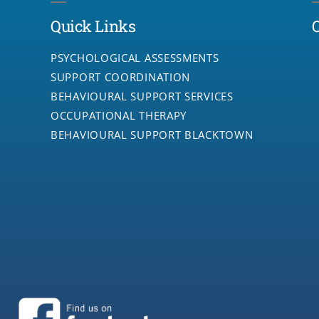
Quick Links
PSYCHOLOGICAL ASSESSMENTS
SUPPORT COORDINATION
BEHAVIOURAL SUPPORT SERVICES
OCCUPATIONAL THERAPY
BEHAVIOURAL SUPPORT BLACKTOWN