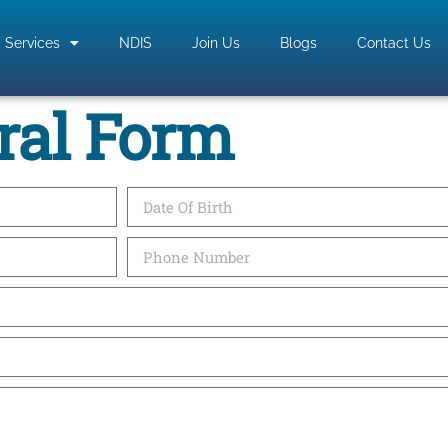
Services
NDIS
Join Us
Blogs
Contact Us
ral Form