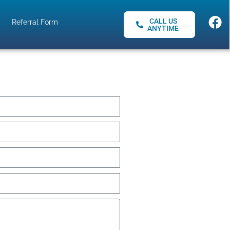
CALL US
Referral Form
ANYTIME