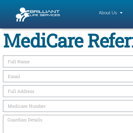
About Us
MediCare Refer