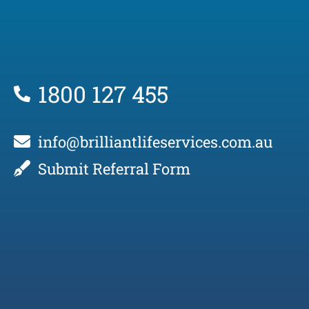
1800 127 455
info@brilliantlifeservices.com.au
Submit Referral Form