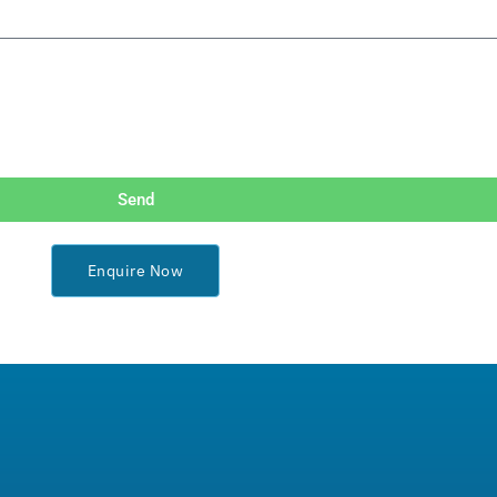
Send
Enquire Now