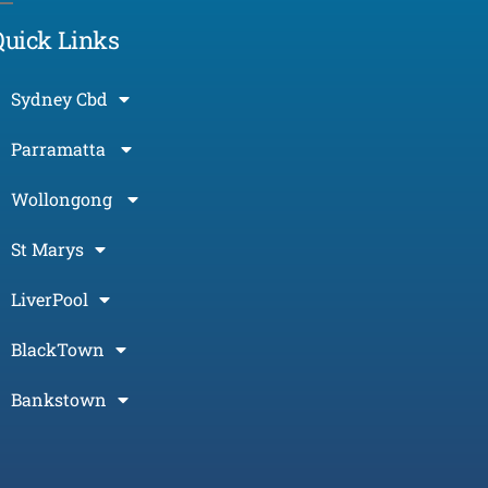
Quick Links
Sydney Cbd
Parramatta
Wollongong
St Marys
LiverPool
BlackTown
Bankstown