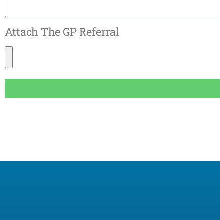
Attach The GP Referral