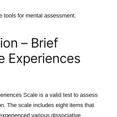
le tools for mental assessment.
ion – Brief
ve Experienc
es
eriences Scale is a valid test to assess
on. The scale includes eight items that
experienced various dissociative