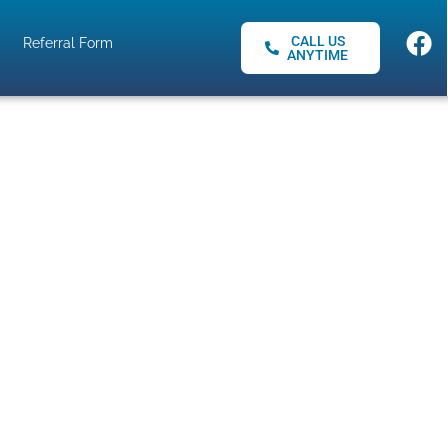
CALL US
Referral Form
ANYTIME