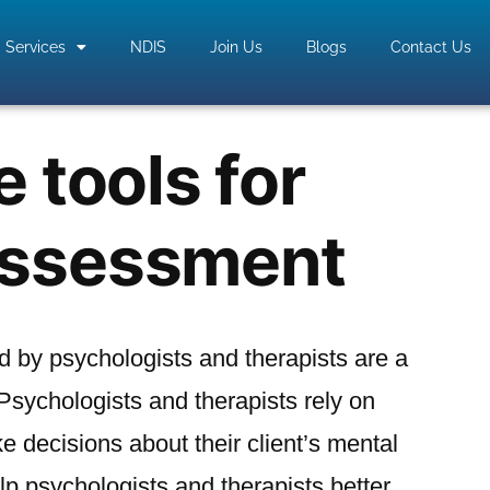
Services
NDIS
Join Us
Blogs
Contact Us
e tools for
assessment
 by psychologists and therapists are a
 Psychologists and therapists rely on
 decisions about their client’s mental
elp psychologists and therapists better