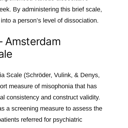
k. By administering this brief scale,
 into a person’s level of dissociation.
 – Amsterdam
ale
 Scale (Schröder, Vulink, & Denys,
eport measure of misophonia that has
l consistency and construct validity.
 a screening measure to assess the
atients referred for psychiatric