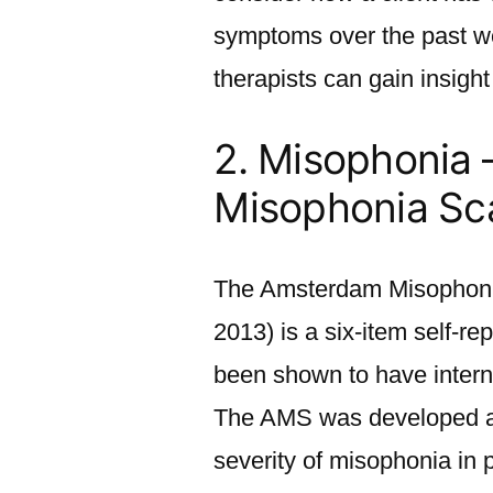
symptoms over the past wee
therapists can gain insight
2. Misophonia
Misophonia Sc
The Amsterdam Misophonia
2013) is a six-item self-r
been shown to have interna
The AMS was developed as
severity of misophonia in p