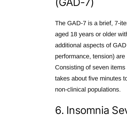
(GAD-7)
The GAD-7 is a brief, 7-ite
aged 18 years or older wit
additional aspects of GAD 
performance, tension) are
Consisting of seven items 
takes about five minutes to
non-clinical populations.
6.
Insomnia Seve