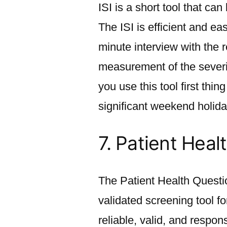
ISI is a short tool that c
The ISI is efficient and ea
minute interview with the 
measurement of the severi
you use this tool first thi
significant weekend holida
7.
Patient Heal
The Patient Health Questi
validated screening tool f
reliable, valid, and resp