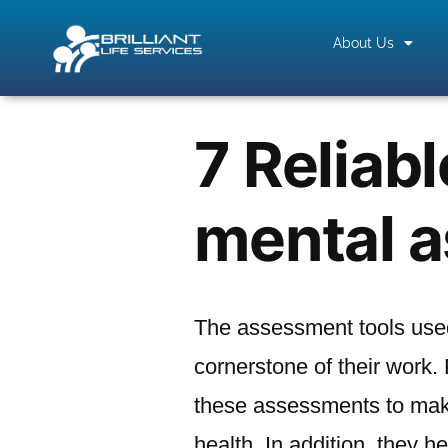
About Us
7 Reliabl
mental 
The assessment tools used
cornerstone of their work.
these assessments to make
health. In addition, they h