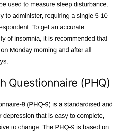
an be used to measure sleep disturbance.
sy to administer, requiring a single 5-10
respondent. To get an accurate
ty of insomnia, it is recommended that
ng on Monday morning and after all
ys.
th Questionnaire (PHQ)
onnaire-9 (PHQ-9) is a standardised and
or depression that is easy to complete,
onsive to change. The PHQ-9 is based on