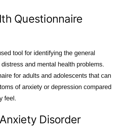
lth Questionnaire
d tool for identifying the general
 distress and mental health problems.
naire for adults and adolescents that can
toms of anxiety or depression compared
 feel.
Anxiety Disorder