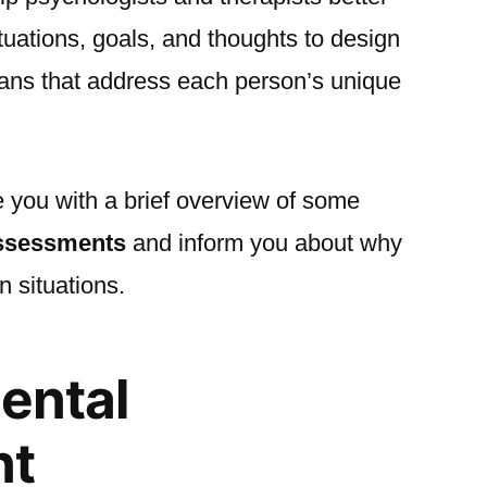
ituations, goals, and thoughts to design
lans that address each person’s unique
de you with a brief overview of some
assessments
and inform you about why
n situations.
mental
nt