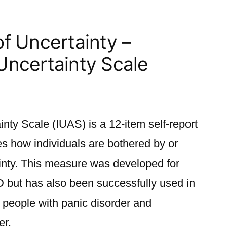
of Uncertainty –
 Uncertainty Scale
inty Scale (IUAS) is a 12-item self-report
es how individuals are bothered by or
ainty. This measure was developed for
D but has also been successfully used in
 people with panic disorder and
er.