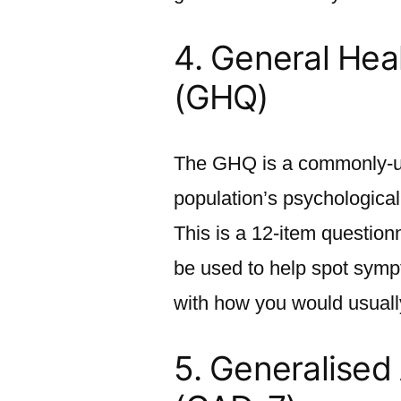
4.
General Hea
(GHQ)
The GHQ is a commonly-use
population’s psychological
This is a 12-item question
be used to help spot symp
with how you would usually
5.
Generalised 