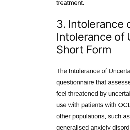
treatment.
3. Intolerance 
Intolerance of
Short Form
The Intolerance of Uncerta
questionnaire that assess
feel threatened by uncert
use with patients with OC
other populations, such as
generalised anxiety disord