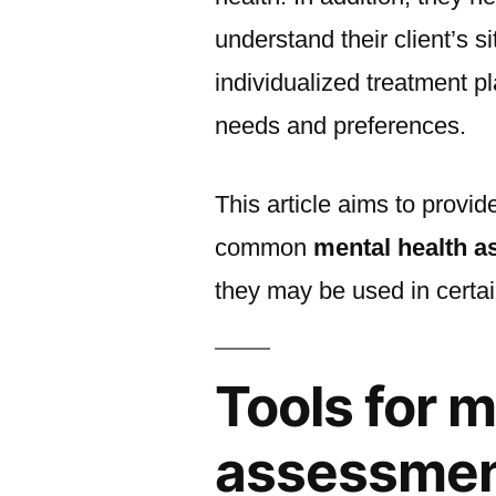
understand their client’s s
individualized treatment p
needs and preferences.
This article aims to provi
common
mental health 
they may be used in certai
Tools for 
assessme