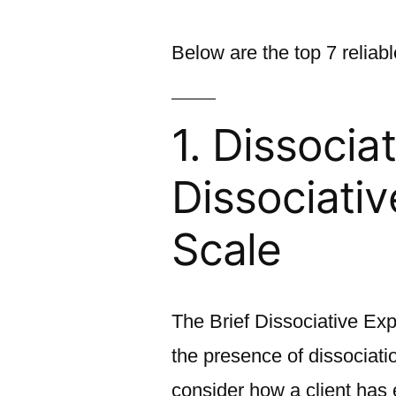
Below are the top 7 reliab
1. Dissociat
Dissociati
Scale
The Brief Dissociative Exp
the presence of dissociati
consider how a client has 