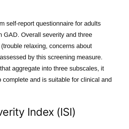
m self-report questionnaire for adults
h GAD. Overall severity and three
(trouble relaxing, concerns about
 assessed by this screening measure.
that aggregate into three subscales, it
 complete and is suitable for clinical and
rity Index (ISI)