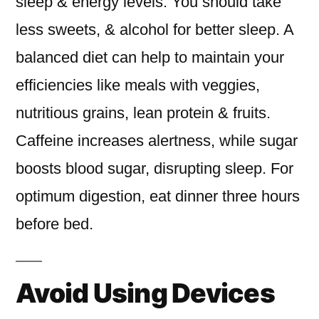
sleep & energy levels. You should take
less sweets, & alcohol for better sleep. A
balanced diet can help to maintain your
efficiencies like meals with veggies,
nutritious grains, lean protein & fruits.
Caffeine increases alertness, while sugar
boosts blood sugar, disrupting sleep. For
optimum digestion, eat dinner three hours
before bed.
Avoid Using Devices