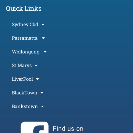
Quick Links
Sydney Cbd
Parramatta
Wollongong
St Marys
LiverPool
BlackTown
Bankstown