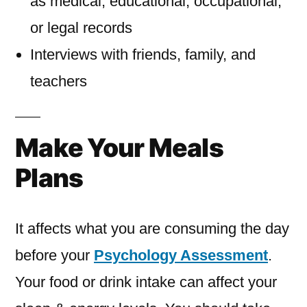
as medical, educational, occupational,
or legal records
Interviews with friends, family, and
teachers
Make Your Meals
Plans
It affects what you are consuming the day
before your
Psychology Assessment
.
Your food or drink intake can affect your