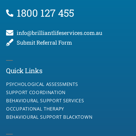
1800 127 455
info@brilliantlifeservices.com.au
Submit Referral Form
Quick Links
PSYCHOLOGICAL ASSESSMENTS
SUPPORT COORDINATION
BEHAVIOURAL SUPPORT SERVICES
OCCUPATIONAL THERAPY
BEHAVIOURAL SUPPORT BLACKTOWN