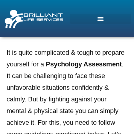
It is quite complicated & tough to prepare
Morcos (AI)
yourself for a
Psychology Assessment
.
Online
It can be challenging to face these
unfavorable situations confidently &
calmly. But by fighting against your
mental & physical state you can simply
achieve it. For this, you need to follow