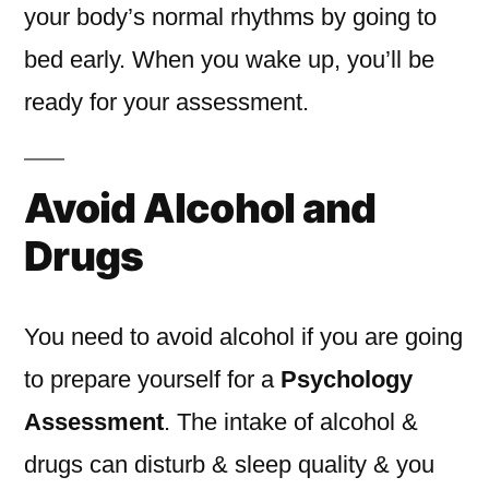
your body’s normal rhythms by going to
bed early. When you wake up, you’ll be
ready for your assessment.
Avoid Alcohol and
Drugs
You need to avoid alcohol if you are going
to prepare yourself for a
Psychology
Assessment
. The intake of alcohol &
drugs can disturb & sleep quality & you