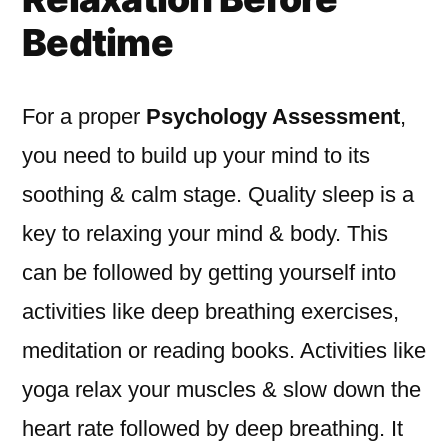
Bedtime
For a proper
Psychology Assessment
,
you need to build up your mind to its
soothing & calm stage. Quality sleep is a
key to relaxing your mind & body. This
can be followed by getting yourself into
activities like deep breathing exercises,
meditation or reading books. Activities like
yoga relax your muscles & slow down the
heart rate followed by deep breathing. It