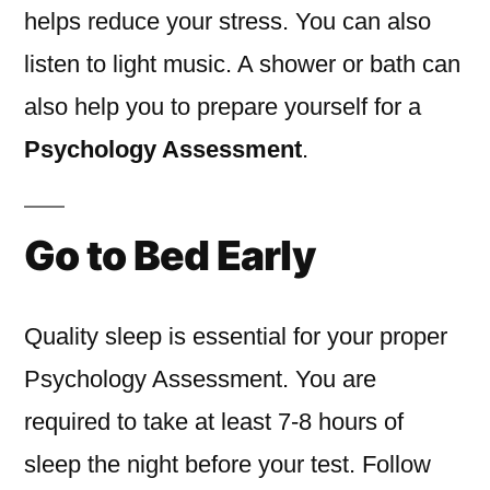
helps reduce your stress. You can also
listen to light music. A shower or bath can
also help you to prepare yourself for a
Psychology Assessment
.
Go to Bed Early
Quality sleep is essential for your proper
Psychology Assessment. You are
required to take at least 7-8 hours of
sleep the night before your test. Follow