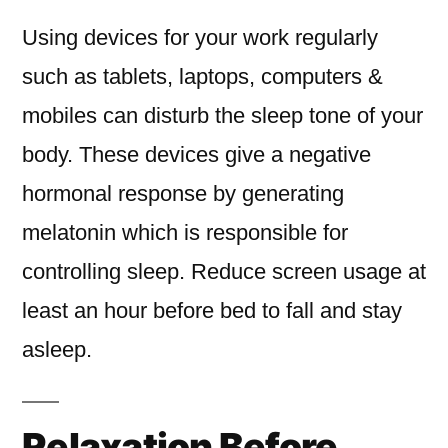
Using devices for your work regularly
such as tablets, laptops, computers &
mobiles can disturb the sleep tone of your
body. These devices give a negative
hormonal response by generating
melatonin which is responsible for
controlling sleep. Reduce screen usage at
least an hour before bed to fall and stay
asleep.
Relaxation Before