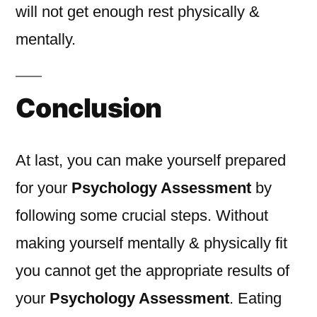
will not get enough rest physically &
mentally.
Conclusion
At last, you can make yourself prepared
for your
Psychology Assessment
by
following some crucial steps. Without
making yourself mentally & physically fit
you cannot get the appropriate results of
your
Psychology Assessment
. Eating