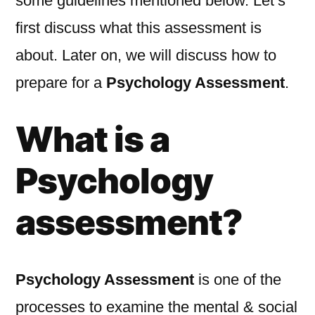
some guidelines mentioned below. Let’s
first discuss what this assessment is
about. Later on, we will discuss how to
prepare for a
Psychology Assessment
.
What is a
Psychology
assessment?
Psychology Assessment
is one of the
processes to examine the mental & social