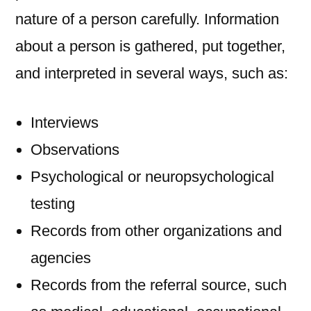
nature of a person carefully. Information
about a person is gathered, put together,
and interpreted in several ways, such as:
Interviews
Observations
Psychological or neuropsychological
testing
Records from other organizations and
agencies
Records from the referral source, such