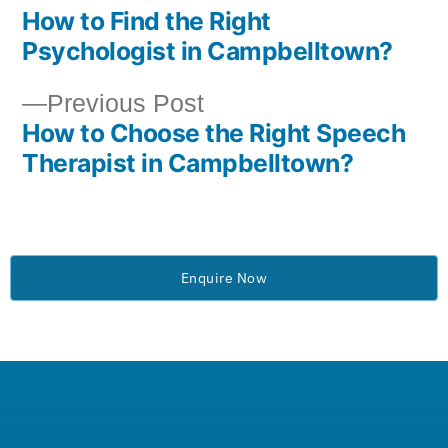
How to Find the Right
Psychologist in Campbelltown?
Previous Post
How to Choose the Right Speech
Therapist in Campbelltown?
Enquire Now