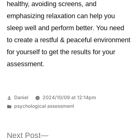
healthy, avoiding screens, and
emphasizing relaxation can help you
sleep well and perform better. You need
to create a restful & peaceful environment
for yourself to get the results for your
assessment.
Daniel
2024/10/09 at 12:14pm
psychological assessment
Next Post