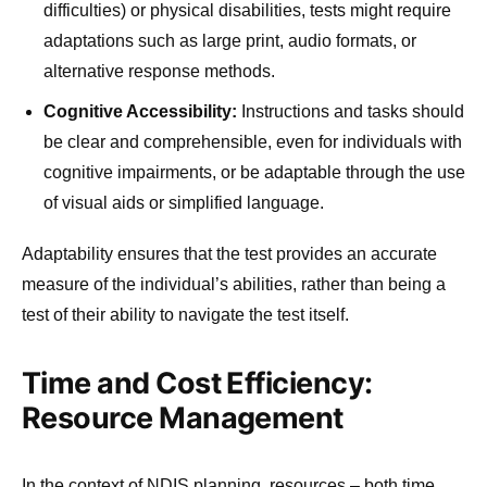
difficulties) or physical disabilities, tests might require
adaptations such as large print, audio formats, or
alternative response methods.
Cognitive Accessibility:
Instructions and tasks should
be clear and comprehensible, even for individuals with
cognitive impairments, or be adaptable through the use
of visual aids or simplified language.
Adaptability ensures that the test provides an accurate
measure of the individual’s abilities, rather than being a
test of their ability to navigate the test itself.
Time and Cost Efficiency:
Resource Management
In the context of NDIS planning, resources – both time