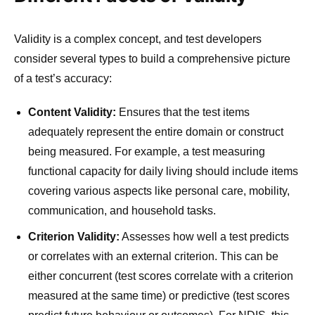
Validity is a complex concept, and test developers
consider several types to build a comprehensive picture
of a test’s accuracy:
Content Validity:
Ensures that the test items
adequately represent the entire domain or construct
being measured. For example, a test measuring
functional capacity for daily living should include items
covering various aspects like personal care, mobility,
communication, and household tasks.
Criterion Validity:
Assesses how well a test predicts
or correlates with an external criterion. This can be
either concurrent (test scores correlate with a criterion
measured at the same time) or predictive (test scores