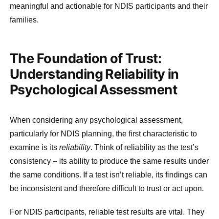
meaningful and actionable for NDIS participants and their
families.
The Foundation of Trust:
Understanding Reliability in
Psychological Assessment
When considering any psychological assessment,
particularly for NDIS planning, the first characteristic to
examine is its
reliability
. Think of reliability as the test’s
consistency – its ability to produce the same results under
the same conditions. If a test isn’t reliable, its findings can
be inconsistent and therefore difficult to trust or act upon.
For NDIS participants, reliable test results are vital. They