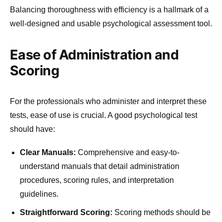
Balancing thoroughness with efficiency is a hallmark of a
well-designed and usable psychological assessment tool.
Ease of Administration and
Scoring
For the professionals who administer and interpret these
tests, ease of use is crucial. A good psychological test
should have:
Clear Manuals:
Comprehensive and easy-to-
understand manuals that detail administration
procedures, scoring rules, and interpretation
guidelines.
Straightforward Scoring:
Scoring methods should be