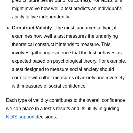
predict future behaviour or outcomes). For NDIS, this
might involve how well a test predicts an individual’s
ability to live independently.
Construct Validity:
The most fundamental type, it
examines how well a test measures the underlying
theoretical construct it intends to measure. This
involves gathering evidence that the test behaves as
expected based on psychological theory. For example,
a test designed to measure social anxiety should
correlate with other measures of anxiety and inversely
with measures of social confidence.
Each type of validity contributes to the overall confidence
we can place in a test’s results and its utility in guiding
NDIS support
decisions.