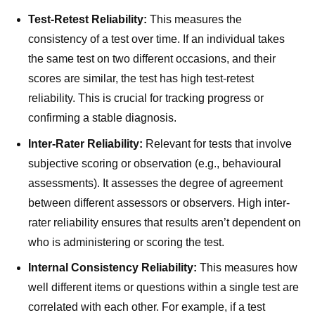
Test-Retest Reliability:
This measures the
consistency of a test over time. If an individual takes
the same test on two different occasions, and their
scores are similar, the test has high test-retest
reliability. This is crucial for tracking progress or
confirming a stable diagnosis.
Inter-Rater Reliability:
Relevant for tests that involve
subjective scoring or observation (e.g., behavioural
assessments). It assesses the degree of agreement
between different assessors or observers. High inter-
rater reliability ensures that results aren’t dependent on
who is administering or scoring the test.
Internal Consistency Reliability:
This measures how
well different items or questions within a single test are
correlated with each other. For example, if a test