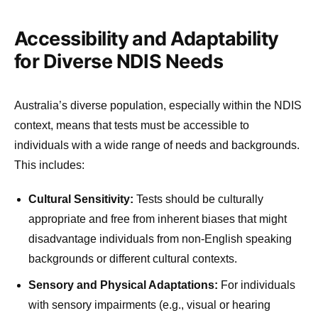
Accessibility and Adaptability
for Diverse NDIS Needs
Australia’s diverse population, especially within the NDIS
context, means that tests must be accessible to
individuals with a wide range of needs and backgrounds.
This includes:
Cultural Sensitivity:
Tests should be culturally
appropriate and free from inherent biases that might
disadvantage individuals from non-English speaking
backgrounds or different cultural contexts.
Sensory and Physical Adaptations:
For individuals
with sensory impairments (e.g., visual or hearing