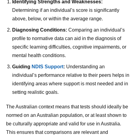
Identifying Strengths and Weaknesses:
Determining if an individual’s score is significantly
above, below, or within the average range.
Diagnosing Conditions:
Comparing an individual’s
profile to normative data can aid in the diagnosis of
specific learning difficulties, cognitive impairments, or
mental health conditions.
Guiding
NDIS Support
:
Understanding an
individual’s performance relative to their peers helps in
identifying areas where support is most needed and in
setting realistic goals.
The Australian context means that tests should ideally be
normed on an Australian population, or at least shown to
be culturally appropriate and valid for use in Australia.
This ensures that comparisons are relevant and