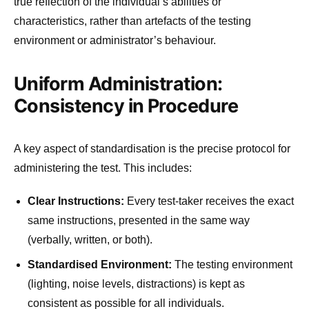
true reflection of the individual’s abilities or
characteristics, rather than artefacts of the testing
environment or administrator’s behaviour.
Uniform Administration:
Consistency in Procedure
A key aspect of standardisation is the precise protocol for
administering the test. This includes:
Clear Instructions:
Every test-taker receives the exact
same instructions, presented in the same way
(verbally, written, or both).
Standardised Environment:
The testing environment
(lighting, noise levels, distractions) is kept as
consistent as possible for all individuals.