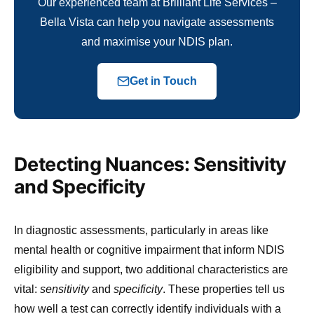
Our experienced team at Brilliant Life Services –
Bella Vista can help you navigate assessments
and maximise your NDIS plan.
Get in Touch
Detecting Nuances: Sensitivity
and Specificity
In diagnostic assessments, particularly in areas like
mental health or cognitive impairment that inform NDIS
eligibility and support, two additional characteristics are
vital:
sensitivity
and
specificity
. These properties tell us
how well a test can correctly identify individuals with a