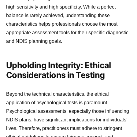
high sensitivity and high specificity. While a perfect
balance is rarely achieved, understanding these
characteristics helps professionals choose the most
appropriate assessment tools for their specific diagnostic
and NDIS planning goals.
Upholding Integrity: Ethical
Considerations in Testing
Beyond the technical characteristics, the ethical
application of psychological tests is paramount.
Psychological assessments, especially those influencing
NDIS plans, have significant implications for individuals’
lives. Therefore, practitioners must adhere to stringent
ethical guidelines to ensure fairness, respect, and