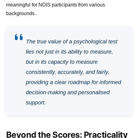
meaningful for NDIS participants from various
backgrounds.
The true value of a psychological test
lies not just in its ability to measure,
but in its capacity to measure
consistently, accurately, and fairly,
providing a clear roadmap for informed
decision-making and personalised
support.
Beyond the Scores: Practicality