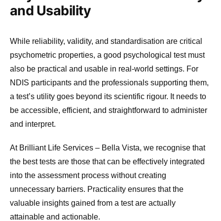
and Usability
While reliability, validity, and standardisation are critical
psychometric properties, a good psychological test must
also be practical and usable in real-world settings. For
NDIS participants and the professionals supporting them,
a test’s utility goes beyond its scientific rigour. It needs to
be accessible, efficient, and straightforward to administer
and interpret.
At Brilliant Life Services – Bella Vista, we recognise that
the best tests are those that can be effectively integrated
into the assessment process without creating
unnecessary barriers. Practicality ensures that the
valuable insights gained from a test are actually
attainable and actionable.