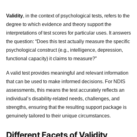
Validity
, in the context of psychological tests, refers to the
degree to which evidence and theory support the
interpretations of test scores for particular uses. It answers
the question: “Does this test actually measure the specific
psychological construct (e.g., intelligence, depression,
functional capacity) it claims to measure?”
A valid test provides meaningful and relevant information
that can be used to make informed decisions. For NDIS
assessments, this means the test accurately reflects an
individual’s disability-related needs, challenges, and
strengths, ensuring that the resulting support package is
genuinely tailored to their unique circumstances.
Different Facets of Validity