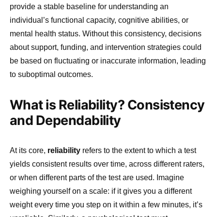
provide a stable baseline for understanding an
individual’s functional capacity, cognitive abilities, or
mental health status. Without this consistency, decisions
about support, funding, and intervention strategies could
be based on fluctuating or inaccurate information, leading
to suboptimal outcomes.
What is Reliability? Consistency
and Dependability
At its core,
reliability
refers to the extent to which a test
yields consistent results over time, across different raters,
or when different parts of the test are used. Imagine
weighing yourself on a scale: if it gives you a different
weight every time you step on it within a few minutes, it’s