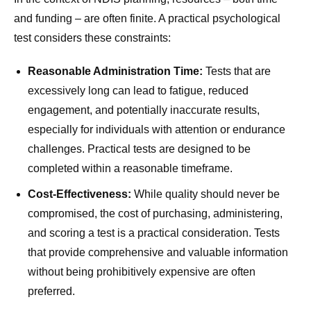
and funding – are often finite. A practical psychological
test considers these constraints:
Reasonable Administration Time:
Tests that are
excessively long can lead to fatigue, reduced
engagement, and potentially inaccurate results,
especially for individuals with attention or endurance
challenges. Practical tests are designed to be
completed within a reasonable timeframe.
Cost-Effectiveness:
While quality should never be
compromised, the cost of purchasing, administering,
and scoring a test is a practical consideration. Tests
that provide comprehensive and valuable information
without being prohibitively expensive are often
preferred.