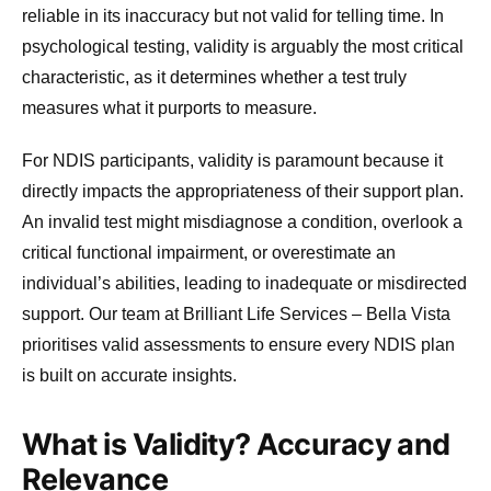
reliable in its inaccuracy but not valid for telling time. In
psychological testing, validity is arguably the most critical
characteristic, as it determines whether a test truly
measures what it purports to measure.
For NDIS participants, validity is paramount because it
directly impacts the appropriateness of their support plan.
An invalid test might misdiagnose a condition, overlook a
critical functional impairment, or overestimate an
individual’s abilities, leading to inadequate or misdirected
support. Our team at Brilliant Life Services – Bella Vista
prioritises valid assessments to ensure every NDIS plan
is built on accurate insights.
What is Validity? Accuracy and
Relevance