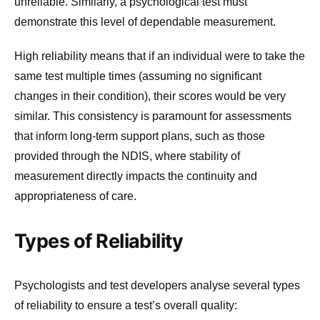
unreliable. Similarly, a psychological test must
demonstrate this level of dependable measurement.
High reliability means that if an individual were to take the
same test multiple times (assuming no significant
changes in their condition), their scores would be very
similar. This consistency is paramount for assessments
that inform long-term support plans, such as those
provided through the NDIS, where stability of
measurement directly impacts the continuity and
appropriateness of care.
Types of Reliability
Psychologists and test developers analyse several types
of reliability to ensure a test’s overall quality: