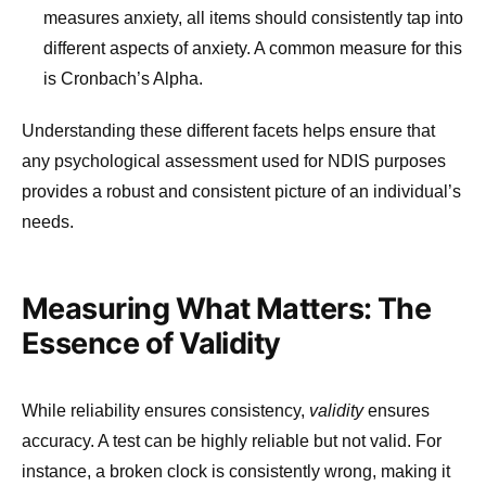
measures anxiety, all items should consistently tap into
different aspects of anxiety. A common measure for this
is Cronbach’s Alpha.
Understanding these different facets helps ensure that
any psychological assessment used for NDIS purposes
provides a robust and consistent picture of an individual’s
needs.
Measuring What Matters: The
Essence of Validity
While reliability ensures consistency,
validity
ensures
accuracy. A test can be highly reliable but not valid. For
instance, a broken clock is consistently wrong, making it