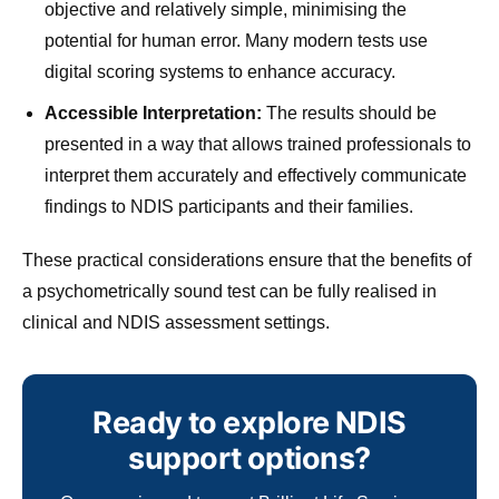
objective and relatively simple, minimising the
potential for human error. Many modern tests use
digital scoring systems to enhance accuracy.
Accessible Interpretation:
The results should be
presented in a way that allows trained professionals to
interpret them accurately and effectively communicate
findings to NDIS participants and their families.
These practical considerations ensure that the benefits of
a psychometrically sound test can be fully realised in
clinical and NDIS assessment settings.
Ready to explore NDIS
support options?