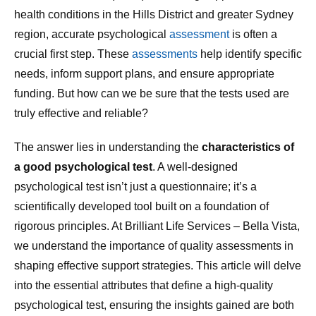
health conditions in the Hills District and greater Sydney
region, accurate psychological
assessment
is often a
crucial first step. These
assessments
help identify specific
needs, inform support plans, and ensure appropriate
funding. But how can we be sure that the tests used are
truly effective and reliable?
The answer lies in understanding the
characteristics of
a good psychological test
. A well-designed
psychological test isn’t just a questionnaire; it’s a
scientifically developed tool built on a foundation of
rigorous principles. At Brilliant Life Services – Bella Vista,
we understand the importance of quality assessments in
shaping effective support strategies. This article will delve
into the essential attributes that define a high-quality
psychological test, ensuring the insights gained are both