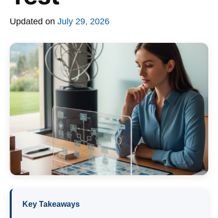
Updated on
July 29, 2026
Key Takeaways