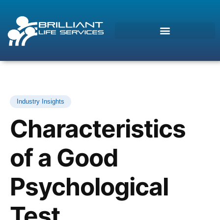
Industry Insights
Characteristics
of a Good
Psychological
Morcos (AI)
Online
Test