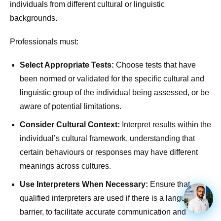
individuals from different cultural or linguistic
backgrounds.
Professionals must:
Select Appropriate Tests:
Choose tests that have
been normed or validated for the specific cultural and
linguistic group of the individual being assessed, or be
aware of potential limitations.
Consider Cultural Context:
Interpret results within the
individual’s cultural framework, understanding that
certain behaviours or responses may have different
meanings across cultures.
Use Interpreters When Necessary:
Ensure that
qualified interpreters are used if there is a language
barrier, to facilitate accurate communication and