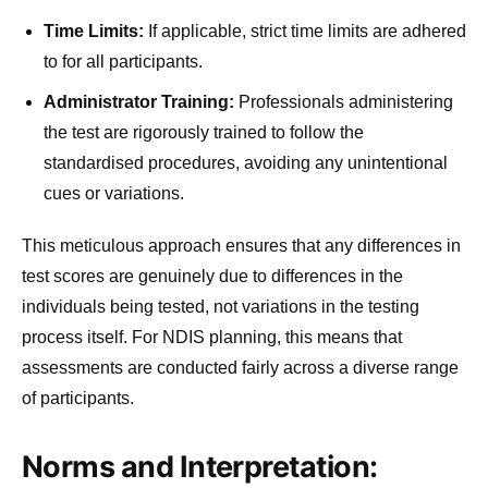
Time Limits:
If applicable, strict time limits are adhered
to for all participants.
Administrator Training:
Professionals administering
the test are rigorously trained to follow the
standardised procedures, avoiding any unintentional
cues or variations.
This meticulous approach ensures that any differences in
test scores are genuinely due to differences in the
individuals being tested, not variations in the testing
process itself. For NDIS planning, this means that
assessments are conducted fairly across a diverse range
of participants.
Norms and Interpretation: