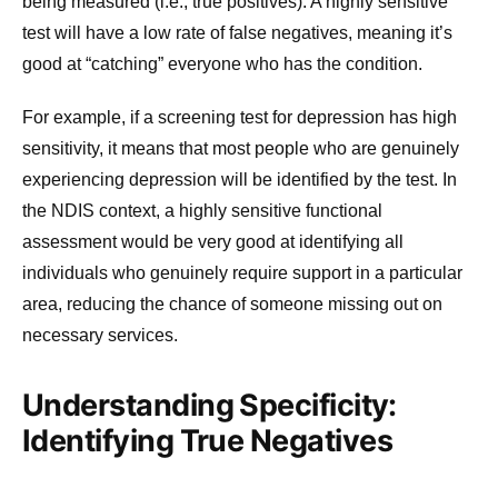
being measured (i.e., true positives). A highly sensitive
test will have a low rate of false negatives, meaning it’s
good at “catching” everyone who has the condition.
For example, if a screening test for depression has high
sensitivity, it means that most people who are genuinely
experiencing depression will be identified by the test. In
the NDIS context, a highly sensitive functional
assessment would be very good at identifying all
individuals who genuinely require support in a particular
area, reducing the chance of someone missing out on
necessary services.
Understanding Specificity:
Identifying True Negatives