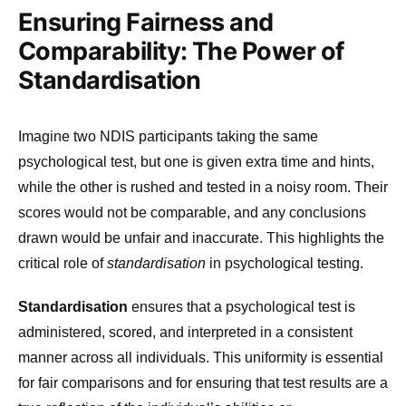
Ensuring Fairness and
Comparability: The Power of
Standardisation
Imagine two NDIS participants taking the same
psychological test, but one is given extra time and hints,
while the other is rushed and tested in a noisy room. Their
scores would not be comparable, and any conclusions
drawn would be unfair and inaccurate. This highlights the
critical role of
standardisation
in psychological testing.
Standardisation
ensures that a psychological test is
administered, scored, and interpreted in a consistent
manner across all individuals. This uniformity is essential
for fair comparisons and for ensuring that test results are a