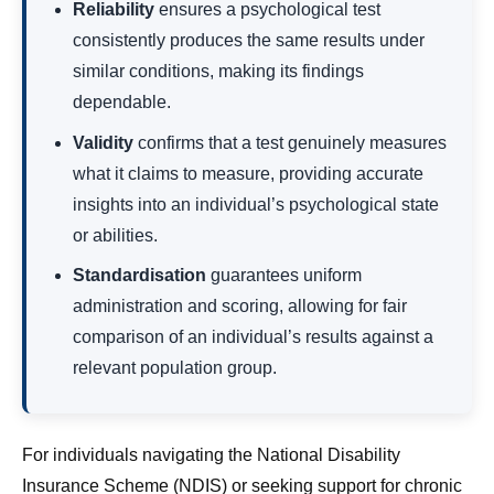
Reliability
ensures a psychological test
consistently produces the same results under
similar conditions, making its findings
dependable.
Validity
confirms that a test genuinely measures
what it claims to measure, providing accurate
insights into an individual’s psychological state
or abilities.
Standardisation
guarantees uniform
administration and scoring, allowing for fair
comparison of an individual’s results against a
relevant population group.
For individuals navigating the National Disability
Insurance Scheme (NDIS) or seeking support for chronic