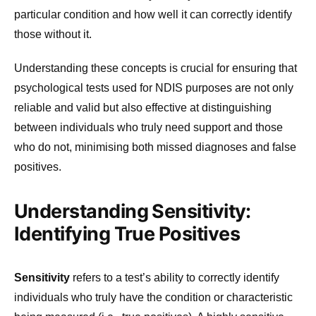
particular condition and how well it can correctly identify
those without it.
Understanding these concepts is crucial for ensuring that
psychological tests used for NDIS purposes are not only
reliable and valid but also effective at distinguishing
between individuals who truly need support and those
who do not, minimising both missed diagnoses and false
positives.
Understanding Sensitivity:
Identifying True Positives
Sensitivity
refers to a test’s ability to correctly identify
individuals who truly have the condition or characteristic