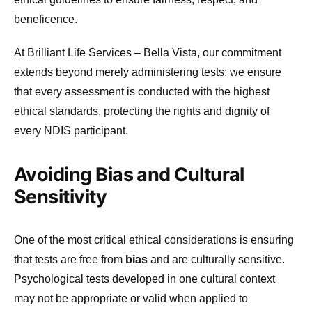
beneficence.
At Brilliant Life Services – Bella Vista, our commitment
extends beyond merely administering tests; we ensure
that every assessment is conducted with the highest
ethical standards, protecting the rights and dignity of
every NDIS participant.
Avoiding Bias and Cultural
Sensitivity
One of the most critical ethical considerations is ensuring
that tests are free from
bias
and are culturally sensitive.
Psychological tests developed in one cultural context
may not be appropriate or valid when applied to