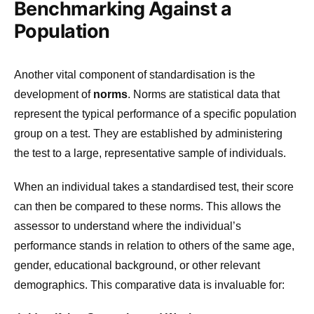
Benchmarking Against a
Population
Another vital component of standardisation is the
development of
norms
. Norms are statistical data that
represent the typical performance of a specific population
group on a test. They are established by administering
the test to a large, representative sample of individuals.
When an individual takes a standardised test, their score
can then be compared to these norms. This allows the
assessor to understand where the individual’s
performance stands in relation to others of the same age,
gender, educational background, or other relevant
demographics. This comparative data is invaluable for: