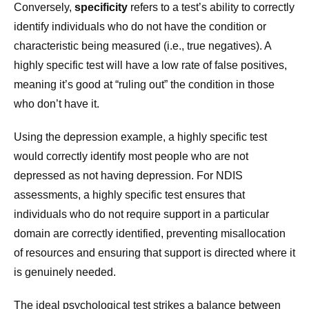
Conversely,
specificity
refers to a test’s ability to correctly
identify individuals who do not have the condition or
characteristic being measured (i.e., true negatives). A
highly specific test will have a low rate of false positives,
meaning it’s good at “ruling out” the condition in those
who don’t have it.
Using the depression example, a highly specific test
would correctly identify most people who are not
depressed as not having depression. For NDIS
assessments, a highly specific test ensures that
individuals who do not require support in a particular
domain are correctly identified, preventing misallocation
of resources and ensuring that support is directed where it
is genuinely needed.
The ideal psychological test strikes a balance between