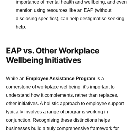
importance of mental health and wellbeing, and even
mention using resources like an EAP (without
disclosing specifics), can help destigmatise seeking
help.
EAP vs. Other Workplace
Wellbeing Initiatives
While an
Employee Assistance Program
is a
cornerstone of workplace wellbeing, it’s important to
understand how it complements, rather than replaces,
other initiatives. A holistic approach to employee support
typically involves a range of programs working in
conjunction. Recognising these distinctions helps
businesses build a truly comprehensive framework for