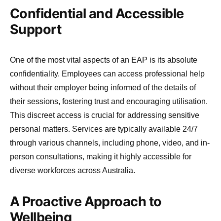
Confidential and Accessible
Support
One of the most vital aspects of an EAP is its absolute
confidentiality. Employees can access professional help
without their employer being informed of the details of
their sessions, fostering trust and encouraging utilisation.
This discreet access is crucial for addressing sensitive
personal matters. Services are typically available 24/7
through various channels, including phone, video, and in-
person consultations, making it highly accessible for
diverse workforces across Australia.
A Proactive Approach to
Wellbeing