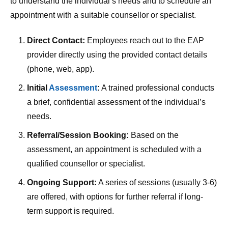
to understand the individual’s needs and to schedule an
appointment with a suitable counsellor or specialist.
Direct Contact:
Employees reach out to the EAP
provider directly using the provided contact details
(phone, web, app).
Initial
Assessment
:
A trained professional conducts
a brief, confidential assessment of the individual’s
needs.
Referral/Session Booking:
Based on the
assessment, an appointment is scheduled with a
qualified counsellor or specialist.
Ongoing Support:
A series of sessions (usually 3-6)
are offered, with options for further referral if long-
term support is required.