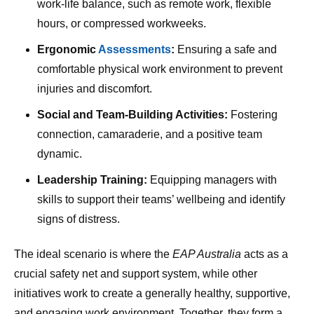
work-life balance, such as remote work, flexible
hours, or compressed workweeks.
Ergonomic
Assessments
:
Ensuring a safe and
comfortable physical work environment to prevent
injuries and discomfort.
Social and Team-Building Activities:
Fostering
connection, camaraderie, and a positive team
dynamic.
Leadership Training:
Equipping managers with
skills to support their teams’ wellbeing and identify
signs of distress.
The ideal scenario is where the
EAP Australia
acts as a
crucial safety net and support system, while other
initiatives work to create a generally healthy, supportive,
and engaging work environment. Together, they form a