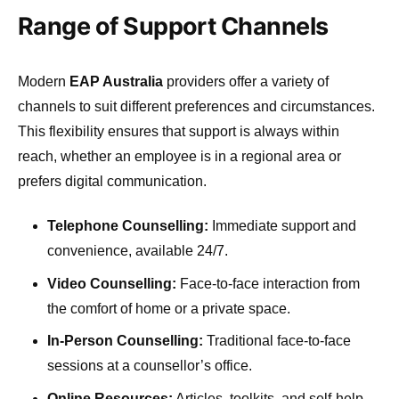
Range of Support Channels
Modern
EAP Australia
providers offer a variety of
channels to suit different preferences and circumstances.
This flexibility ensures that support is always within
reach, whether an employee is in a regional area or
prefers digital communication.
Telephone Counselling:
Immediate support and
convenience, available 24/7.
Video Counselling:
Face-to-face interaction from
the comfort of home or a private space.
In-Person Counselling:
Traditional face-to-face
sessions at a counsellor’s office.
Online Resources:
Articles, toolkits, and self-help