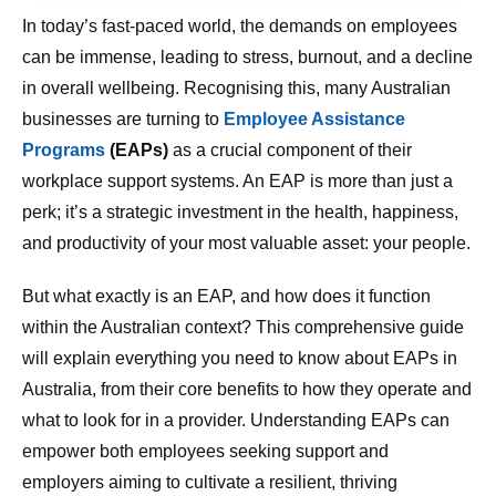
In today’s fast-paced world, the demands on employees
can be immense, leading to stress, burnout, and a decline
in overall wellbeing. Recognising this, many Australian
businesses are turning to
Employee Assistance
Programs
(EAPs)
as a crucial component of their
workplace support systems. An EAP is more than just a
perk; it’s a strategic investment in the health, happiness,
and productivity of your most valuable asset: your people.
But what exactly is an EAP, and how does it function
within the Australian context? This comprehensive guide
will explain everything you need to know about EAPs in
Australia, from their core benefits to how they operate and
what to look for in a provider. Understanding EAPs can
empower both employees seeking support and
employers aiming to cultivate a resilient, thriving