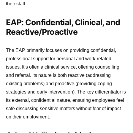
their staff.
EAP: Confidential, Clinical, and
Reactive/Proactive
The EAP primarily focuses on providing confidential,
professional support for personal and work-related
issues. It’s often a clinical service, offering counselling
and referral. Its nature is both reactive (addressing
existing problems) and proactive (providing coping
strategies and early intervention). The key differentiator is
its external, confidential nature, ensuring employees feel
safe discussing sensitive matters without fear of impact
on their employment.