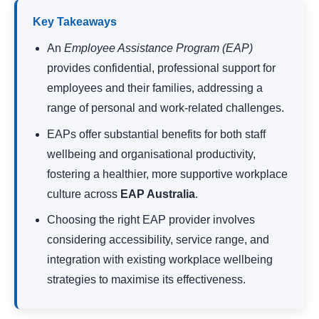
Key Takeaways
An
Employee Assistance Program
(EAP)
provides confidential, professional support for
employees and their families, addressing a
range of personal and work-related challenges.
EAPs offer substantial benefits for both staff
wellbeing and organisational productivity,
fostering a healthier, more supportive workplace
culture across
EAP Australia
.
Choosing the right EAP provider involves
considering accessibility, service range, and
integration with existing workplace wellbeing
strategies to maximise its effectiveness.