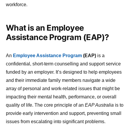
workforce.
What is an Employee
Assistance Program (EAP)?
An
Employee Assistance Program
(EAP)
is a
confidential, short-term counselling and support service
funded by an employer. It’s designed to help employees
and their immediate family members navigate a wide
array of personal and work-related issues that might be
impacting their mental health, performance, or overall
quality of life. The core principle of an
EAP Australia
is to
provide early intervention and support, preventing small
issues from escalating into significant problems.