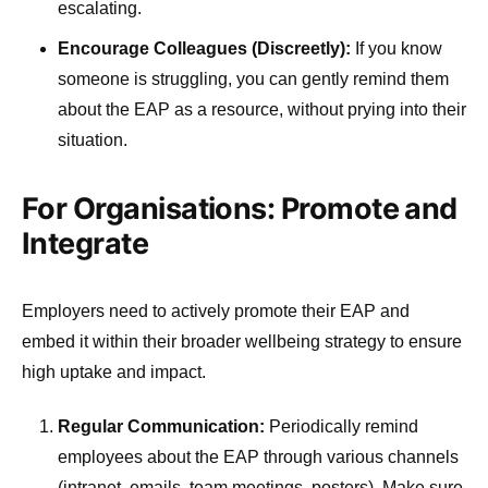
escalating.
Encourage Colleagues (Discreetly):
If you know
someone is struggling, you can gently remind them
about the EAP as a resource, without prying into their
situation.
For Organisations: Promote and
Integrate
Employers need to actively promote their EAP and
embed it within their broader wellbeing strategy to ensure
high uptake and impact.
Regular Communication:
Periodically remind
employees about the EAP through various channels
(intranet, emails, team meetings, posters). Make sure