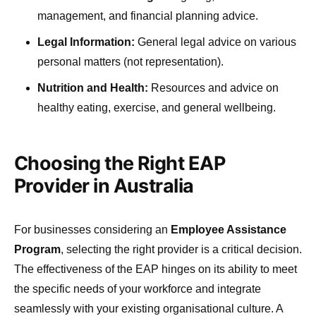
management, and financial planning advice.
Legal Information:
General legal advice on various
personal matters (not representation).
Nutrition and Health:
Resources and advice on
healthy eating, exercise, and general wellbeing.
Choosing the Right EAP
Provider in Australia
For businesses considering an
Employee Assistance
Program
, selecting the right provider is a critical decision.
The effectiveness of the EAP hinges on its ability to meet
the specific needs of your workforce and integrate
seamlessly with your existing organisational culture. A