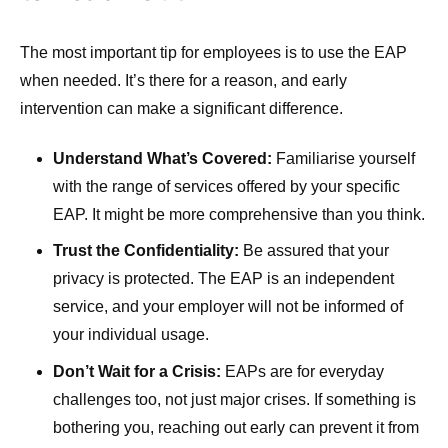
The most important tip for employees is to use the EAP
when needed. It’s there for a reason, and early
intervention can make a significant difference.
Understand What’s Covered:
Familiarise yourself
with the range of services offered by your specific
EAP. It might be more comprehensive than you think.
Trust the Confidentiality:
Be assured that your
privacy is protected. The EAP is an independent
service, and your employer will not be informed of
your individual usage.
Don’t Wait for a Crisis:
EAPs are for everyday
challenges too, not just major crises. If something is
bothering you, reaching out early can prevent it from