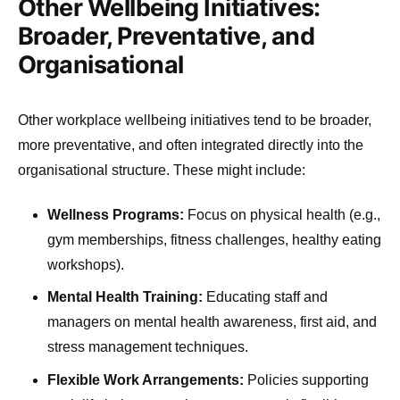
Other Wellbeing Initiatives:
Broader, Preventative, and
Organisational
Other workplace wellbeing initiatives tend to be broader,
more preventative, and often integrated directly into the
organisational structure. These might include:
Wellness Programs:
Focus on physical health (e.g.,
gym memberships, fitness challenges, healthy eating
workshops).
Mental Health Training:
Educating staff and
managers on mental health awareness, first aid, and
stress management techniques.
Flexible Work Arrangements:
Policies supporting