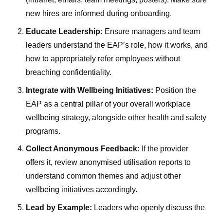
new hires are informed during onboarding.
Educate Leadership:
Ensure managers and team
leaders understand the EAP’s role, how it works, and
how to appropriately refer employees without
breaching confidentiality.
Integrate with Wellbeing Initiatives:
Position the
EAP as a central pillar of your overall workplace
wellbeing strategy, alongside other health and safety
programs.
Collect Anonymous Feedback:
If the provider
offers it, review anonymised utilisation reports to
understand common themes and adjust other
wellbeing initiatives accordingly.
Lead by Example:
Leaders who openly discuss the