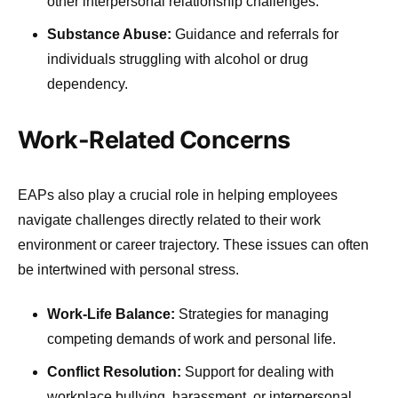
other interpersonal relationship challenges.
Substance Abuse:
Guidance and referrals for
individuals struggling with alcohol or drug
dependency.
Work-Related Concerns
EAPs also play a crucial role in helping employees
navigate challenges directly related to their work
environment or career trajectory. These issues can often
be intertwined with personal stress.
Work-Life Balance:
Strategies for managing
competing demands of work and personal life.
Conflict Resolution:
Support for dealing with
workplace bullying, harassment, or interpersonal