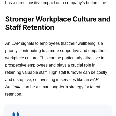
has a direct positive impact on a company’s bottom line.
Stronger Workplace Culture and
Staff Retention
An EAP signals to employees that their wellbeing is a
priority, contributing to a more supportive and empathetic
workplace culture. This can be particularly attractive to
prospective employees and plays a crucial role in
retaining valuable staff. High staff turnover can be costly
and disruptive, so investing in services like an
EAP
Australia
can be a smart long-term strategy for talent
retention.