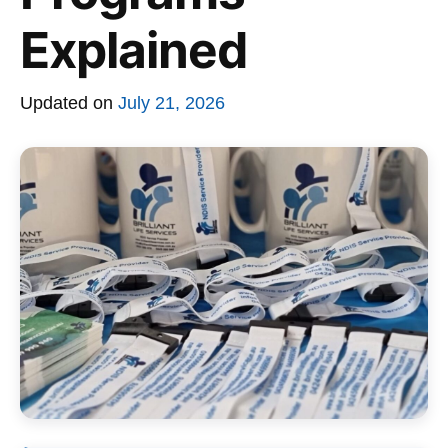
Explained
Updated on
July 21, 2026