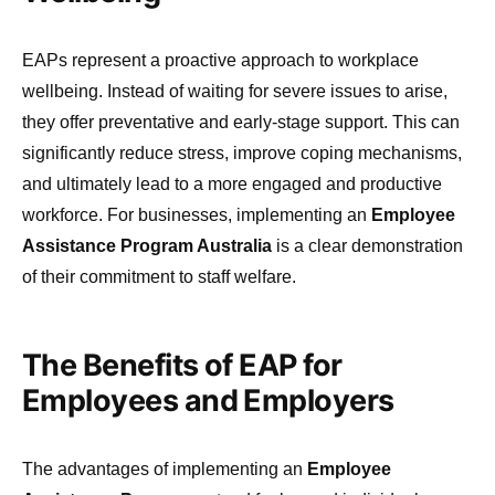
EAPs represent a proactive approach to workplace
wellbeing. Instead of waiting for severe issues to arise,
they offer preventative and early-stage support. This can
significantly reduce stress, improve coping mechanisms,
and ultimately lead to a more engaged and productive
workforce. For businesses, implementing an
Employee
Assistance Program Australia
is a clear demonstration
of their commitment to staff welfare.
The Benefits of EAP for
Employees and Employers
The advantages of implementing an
Employee