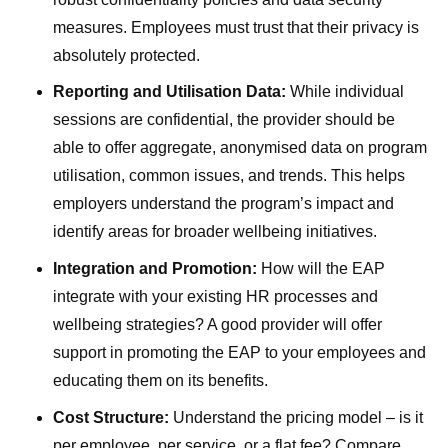
measures. Employees must trust that their privacy is
absolutely protected.
Reporting and Utilisation Data:
While individual
sessions are confidential, the provider should be
able to offer aggregate, anonymised data on program
utilisation, common issues, and trends. This helps
employers understand the program’s impact and
identify areas for broader wellbeing initiatives.
Integration and Promotion:
How will the EAP
integrate with your existing HR processes and
wellbeing strategies? A good provider will offer
support in promoting the EAP to your employees and
educating them on its benefits.
Cost Structure:
Understand the pricing model – is it
per employee, per service, or a flat fee? Compare