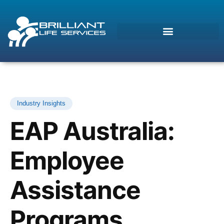
Industry Insights
EAP Australia:
Employee
Assistance
Morcos (AI)
Online
Programs