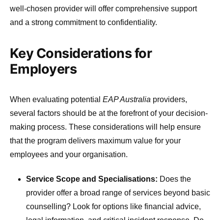
well-chosen provider will offer comprehensive support
and a strong commitment to confidentiality.
Key Considerations for
Employers
When evaluating potential
EAP Australia
providers,
several factors should be at the forefront of your decision-
making process. These considerations will help ensure
that the program delivers maximum value for your
employees and your organisation.
Service Scope and Specialisations:
Does the
provider offer a broad range of services beyond basic
counselling? Look for options like financial advice,