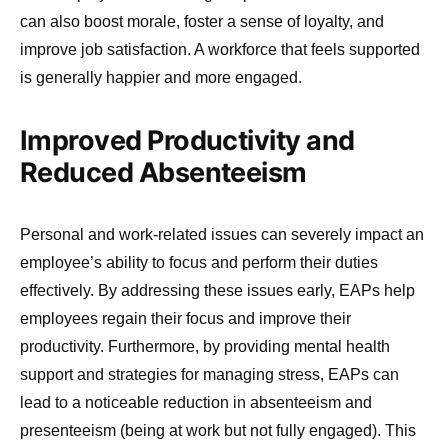
can also boost morale, foster a sense of loyalty, and
improve job satisfaction. A workforce that feels supported
is generally happier and more engaged.
Improved Productivity and
Reduced Absenteeism
Personal and work-related issues can severely impact an
employee’s ability to focus and perform their duties
effectively. By addressing these issues early, EAPs help
employees regain their focus and improve their
productivity. Furthermore, by providing mental health
support and strategies for managing stress, EAPs can
lead to a noticeable reduction in absenteeism and
presenteeism (being at work but not fully engaged). This