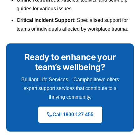
guides for various issues.
Critical Incident Support:
Specialised support for
teams or individuals affected by workplace trauma.
Ready to enhance your
team’s wellbeing?
Brilliant Life Services – Campbelltown offers
expert support services that contribute to a
thriving community.
Call 1800 127 455