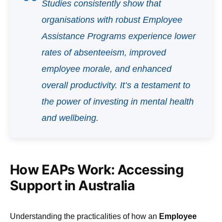
Studies consistently show that
organisations with robust Employee
Assistance Programs experience lower
rates of absenteeism, improved
employee morale, and enhanced
overall productivity. It’s a testament to
the power of investing in mental health
and wellbeing.
How EAPs Work: Accessing
Support in Australia
Understanding the practicalities of how an
Employee