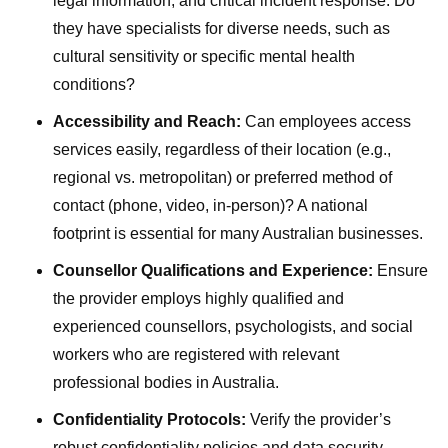
legal information, and critical incident response. Do
they have specialists for diverse needs, such as
cultural sensitivity or specific mental health
conditions?
Accessibility and Reach:
Can employees access
services easily, regardless of their location (e.g.,
regional vs. metropolitan) or preferred method of
contact (phone, video, in-person)? A national
footprint is essential for many Australian businesses.
Counsellor Qualifications and Experience:
Ensure
the provider employs highly qualified and
experienced counsellors, psychologists, and social
workers who are registered with relevant
professional bodies in Australia.
Confidentiality Protocols:
Verify the provider’s
robust confidentiality policies and data security