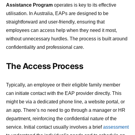
Assistance Program
operates is key to its effective
utilisation. In Australia, EAPs are designed to be
straightforward and user-friendly, ensuring that
employees can access help when they need it most,
without unnecessary hurdles. The process is built around
confidentiality and professional care.
The Access Process
Typically, an employee or their eligible family member
can initiate contact with the EAP provider directly. This
might be via a dedicated phone line, a website portal, or
an app. There’s no need to go through a manager or HR
department, reinforcing the confidential nature of the
service. Initial contact usually involves a brief
assessment