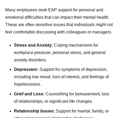
Many employees seek EAP support for personal and
emotional difficulties that can impact their mental health.
These are often sensitive issues that individuals might not
feel comfortable discussing with colleagues or managers.
Stress and Anxiety:
Coping mechanisms for
workplace pressure, personal stress, and general
anxiety disorders.
Depression:
Support for symptoms of depression,
including low mood, loss of interest, and feelings of
hopelessness.
Grief and Loss:
Counselling for bereavement, loss
of relationships, or significant life changes.
Relationship Issues:
Support for marital, family, or