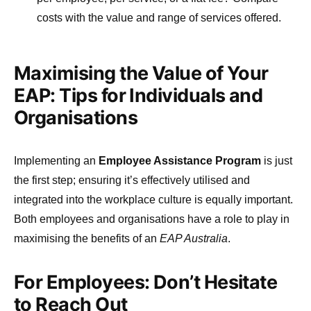
costs with the value and range of services offered.
Maximising the Value of Your
EAP: Tips for Individuals and
Organisations
Implementing an
Employee Assistance Program
is just
the first step; ensuring it’s effectively utilised and
integrated into the workplace culture is equally important.
Both employees and organisations have a role to play in
maximising the benefits of an
EAP Australia
.
For Employees: Don’t Hesitate
to Reach Out