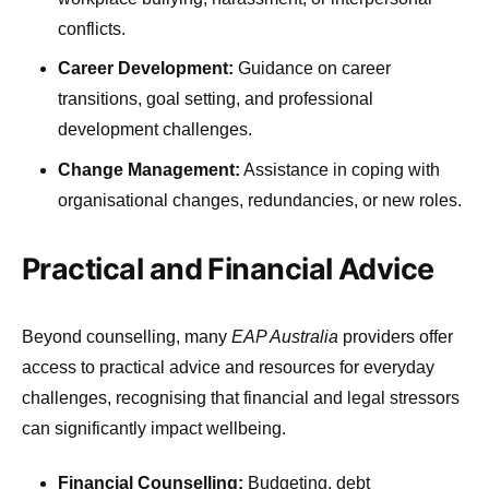
conflicts.
Career Development:
Guidance on career
transitions, goal setting, and professional
development challenges.
Change Management:
Assistance in coping with
organisational changes, redundancies, or new roles.
Practical and Financial Advice
Beyond counselling, many
EAP Australia
providers offer
access to practical advice and resources for everyday
challenges, recognising that financial and legal stressors
can significantly impact wellbeing.
Financial Counselling:
Budgeting, debt