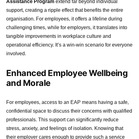
Assistance Program
extend far beyond individual
support, creating a ripple effect that benefits the entire
organisation. For employees, it offers a lifeline during
challenging times, while for employers, it translates into
tangible improvements in workplace culture and
operational efficiency. It’s a win-win scenario for everyone
involved.
Enhanced Employee Wellbeing
and Morale
For employees, access to an EAP means having a safe,
confidential space to discuss their concerns with qualified
professionals. This support can significantly reduce
stress, anxiety, and feelings of isolation. Knowing that
their employer cares enough to provide such a service