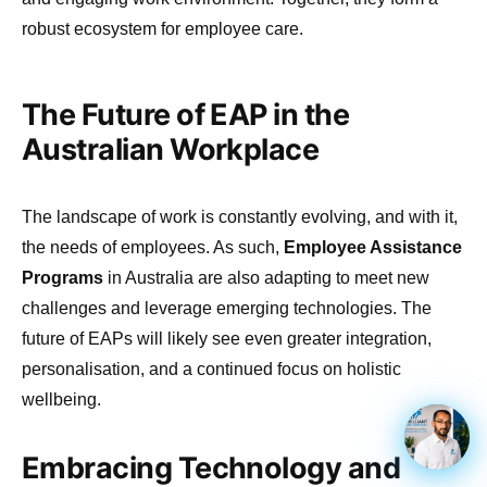
robust ecosystem for employee care.
The Future of EAP in the
Australian Workplace
The landscape of work is constantly evolving, and with it,
the needs of employees. As such,
Employee Assistance
Programs
in Australia are also adapting to meet new
challenges and leverage emerging technologies. The
future of EAPs will likely see even greater integration,
personalisation, and a continued focus on holistic
wellbeing.
Embracing Technology and