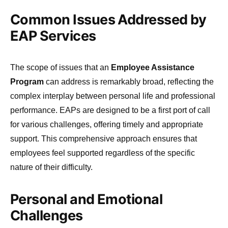
Common Issues Addressed by
EAP Services
The scope of issues that an
Employee Assistance
Program
can address is remarkably broad, reflecting the
complex interplay between personal life and professional
performance. EAPs are designed to be a first port of call
for various challenges, offering timely and appropriate
support. This comprehensive approach ensures that
employees feel supported regardless of the specific
nature of their difficulty.
Personal and Emotional
Challenges