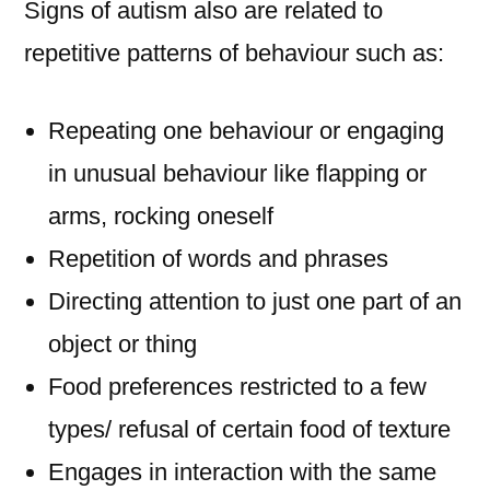
Signs of autism also are related to
repetitive patterns of behaviour such as:
Repeating one behaviour or engaging
in unusual behaviour like flapping or
arms, rocking oneself
Repetition of words and phrases
Directing attention to just one part of an
object or thing
Food preferences restricted to a few
types/ refusal of certain food of texture
Engages in interaction with the same