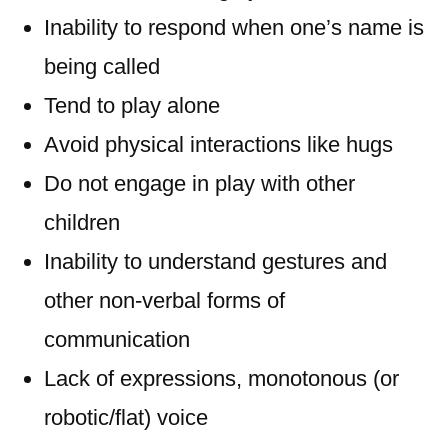
Inability to respond when one’s name is
being called
Tend to play alone
Avoid physical interactions like hugs
Do not engage in play with other
children
Inability to understand gestures and
other non-verbal forms of
communication
Lack of expressions, monotonous (or
robotic/flat) voice