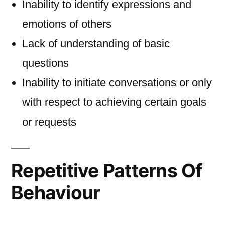
Inability to identify expressions and
emotions of others
Lack of understanding of basic
questions
Inability to initiate conversations or only
with respect to achieving certain goals
or requests
Repetitive Patterns Of
Behaviour