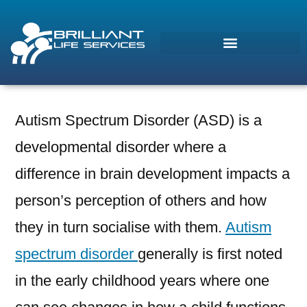
Autism Spectrum Disorder (ASD) is a
Morcos (AI)
developmental disorder where a
Online
difference in brain development impacts a
person’s perception of others and how
they in turn socialise with them.
Autism
spectrum disorder
generally is first noted
in the early childhood years where one