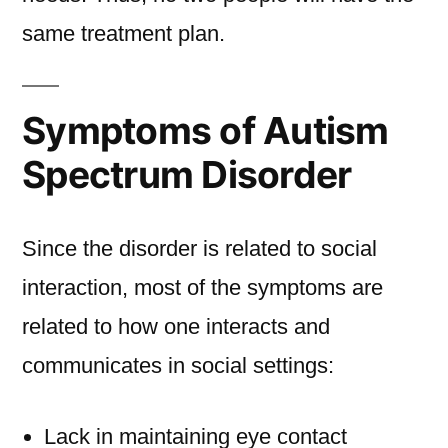
same treatment plan.
Symptoms of Autism
Spectrum Disorder
Since the disorder is related to social
interaction, most of the symptoms are
related to how one interacts and
communicates in social settings:
Lack in maintaining eye contact