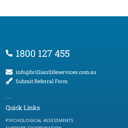
1800 127 455
info@brilliantlifeservices.com.au
Submit Referral Form
Quick Links
PSYCHOLOGICAL ASSESSMENTS
SUPPORT COORDINATION