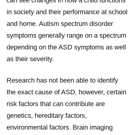
can see changes in how a child functions
in society and their performance at school
and home. Autism spectrum disorder
symptoms generally range on a spectrum
depending on the ASD symptoms as well
as their severity.
Research has not been able to identify
the exact cause of ASD, however, certain
risk factors that can contribute are
genetics, hereditary factors,
environmental factors. Brain imaging