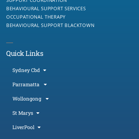
BEHAVIOURAL SUPPORT SERVICES
OCCUPATIONAL THERAPY
BEHAVIOURAL SUPPORT BLACKTOWN
Quick Links
Sydney Cbd
Parramatta
Wollongong
St Marys
LiverPool