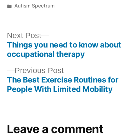
Autism Spectrum
Next Post
Things you need to know about
occupational therapy
Previous Post
The Best Exercise Routines for
People With Limited Mobility
Leave a comment