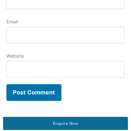
Email
Website
Enquire Now