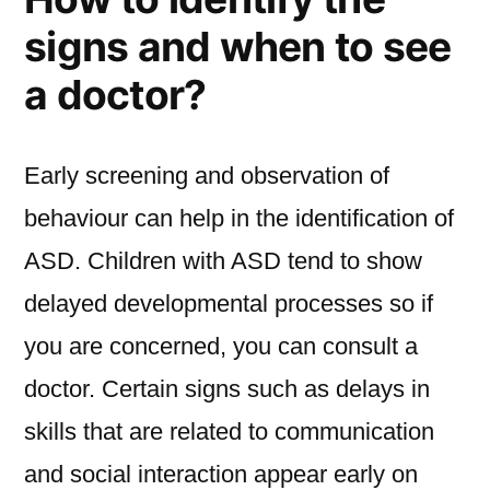
signs and when to see
a doctor?
Early screening and observation of
behaviour can help in the identification of
ASD. Children with ASD tend to show
delayed developmental processes so if
you are concerned, you can consult a
doctor. Certain signs such as delays in
skills that are related to communication
and social interaction appear early on