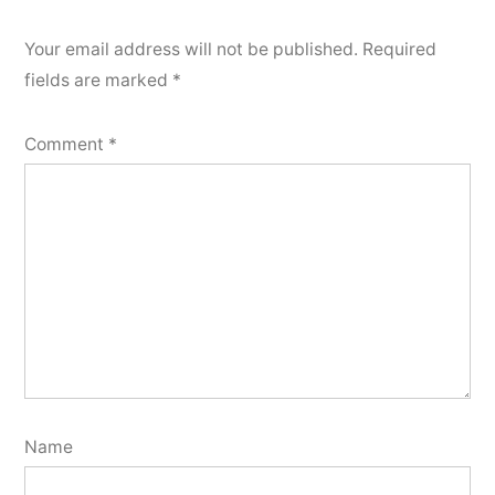
Your email address will not be published.
Required
fields are marked
*
Comment
*
Name