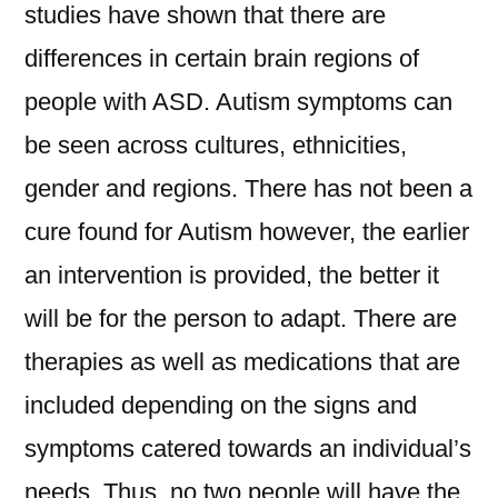
studies have shown that there are
differences in certain brain regions of
people with ASD. Autism symptoms can
be seen across cultures, ethnicities,
gender and regions. There has not been a
cure found for Autism however, the earlier
an intervention is provided, the better it
will be for the person to adapt. There are
therapies as well as medications that are
included depending on the signs and
symptoms catered towards an individual’s
needs. Thus, no two people will have the