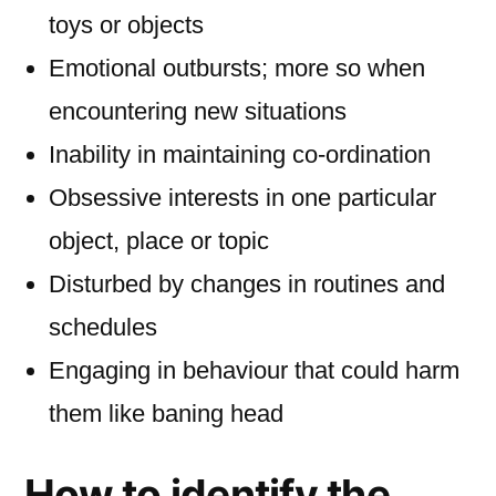
toys or objects
Emotional outbursts; more so when
encountering new situations
Inability in maintaining co-ordination
Obsessive interests in one particular
object, place or topic
Disturbed by changes in routines and
schedules
Engaging in behaviour that could harm
them like baning head
How to identify the