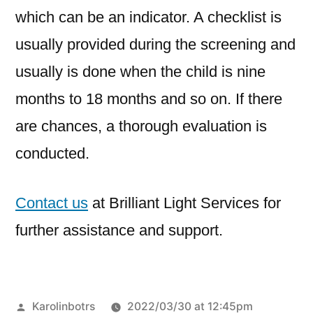
which can be an indicator. A checklist is
usually provided during the screening and
usually is done when the child is nine
months to 18 months and so on. If there
are chances, a thorough evaluation is
conducted.
Contact us
at Brilliant Light Services for
further assistance and support.
Karolinbotrs
2022/03/30 at 12:45pm