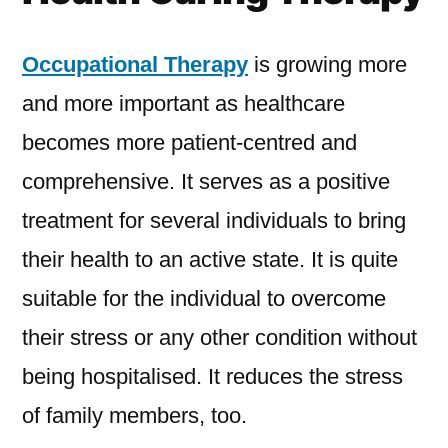
Occupational Therapy
is growing more
and more important as healthcare
becomes more patient-centred and
comprehensive. It serves as a positive
treatment for several individuals to bring
their health to an active state. It is quite
suitable for the individual to overcome
their stress or any other condition without
being hospitalised. It reduces the stress
of family members, too.