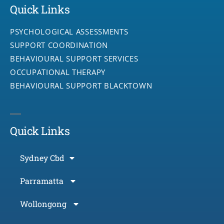
Quick Links
PSYCHOLOGICAL ASSESSMENTS
SUPPORT COORDINATION
BEHAVIOURAL SUPPORT SERVICES
OCCUPATIONAL THERAPY
BEHAVIOURAL SUPPORT BLACKTOWN
Quick Links
Sydney Cbd
Parramatta
Wollongong