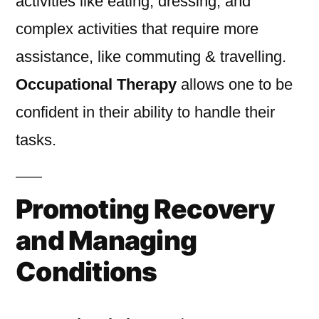
activities like eating, dressing, and
complex activities that require more
assistance, like commuting & travelling.
Occupational Therapy
allows one to be
confident in their ability to handle their
tasks.
Promoting Recovery
and Managing
Conditions