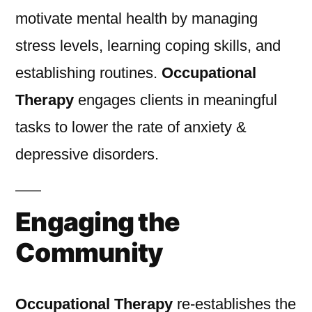
motivate mental health by managing
stress levels, learning coping skills, and
establishing routines.
Occupational
Therapy
engages clients in meaningful
tasks to lower the rate of anxiety &
depressive disorders.
Engaging the
Community
Occupational Therapy
re-establishes the