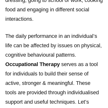
dressing, going to school or work, cooking
food and engaging in different social
interactions.
The daily performance in an individual’s
life can be affected by issues on physical,
cognitive behavioural patterns.
Occupational Therapy
serves as a tool
for individuals to build their sense of
active, stronger & meaningful. These
tools are provided through individualised
support and useful techniques. Let’s