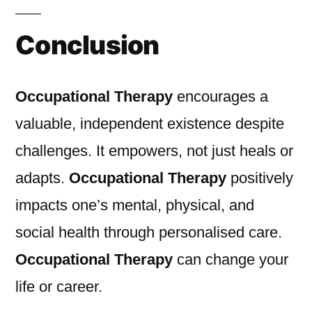
Conclusion
Occupational Therapy
encourages a
valuable, independent existence despite
challenges. It empowers, not just heals or
adapts.
Occupational Therapy
positively
impacts one’s mental, physical, and
social health through personalised care.
Occupational Therapy
can change your
life or career.