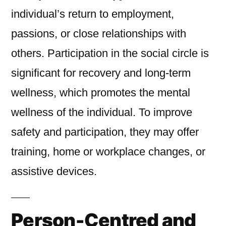
individual’s return to employment,
passions, or close relationships with
others. Participation in the social circle is
significant for recovery and long-term
wellness, which promotes the mental
wellness of the individual. To improve
safety and participation, they may offer
training, home or workplace changes, or
assistive devices.
Person-Centred and