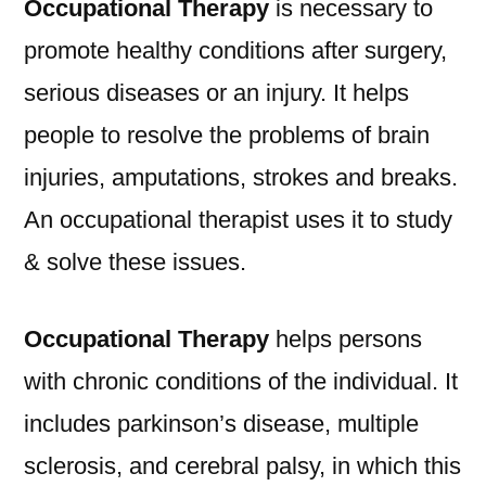
Occupational Therapy
is necessary to
promote healthy conditions after surgery,
serious diseases or an injury. It helps
people to resolve the problems of brain
injuries, amputations, strokes and breaks.
An occupational therapist uses it to study
& solve these issues.
Occupational Therapy
helps persons
with chronic conditions of the individual. It
includes parkinson’s disease, multiple
sclerosis, and cerebral palsy, in which this