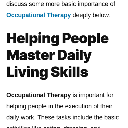
discuss some more basic importance of
Occupational Therapy
deeply below:
Helping People
Master Daily
Living Skills
Occupational Therapy
is important for
helping people in the execution of their
daily work. These tasks include the basic