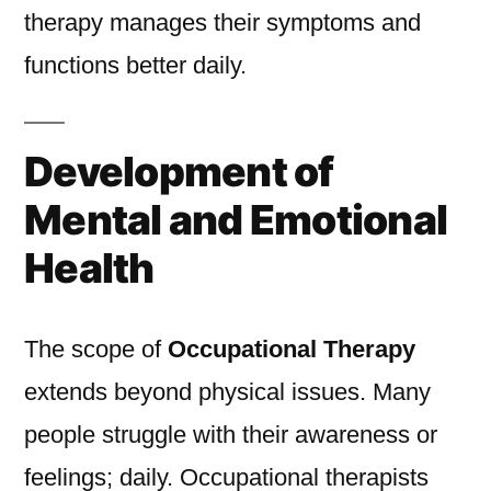
therapy manages their symptoms and
functions better daily.
Development of
Mental and Emotional
Health
The scope of
Occupational Therapy
extends beyond physical issues. Many
people struggle with their awareness or
feelings; daily. Occupational therapists