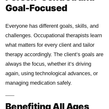
Goal-Focused
Everyone has different goals, skills, and
challenges. Occupational therapists learn
what matters for every client and tailor
therapy accordingly. The client’s goals are
always the focus, whether it’s driving
again, using technological advances, or
managing medication safely.
Benefiting All Ages