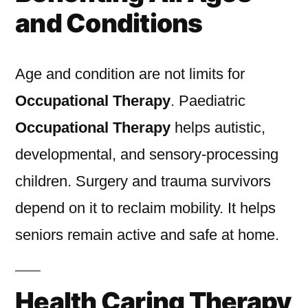
and Conditions
Age and condition are not limits for
Occupational Therapy
. Paediatric
Occupational Therapy
helps autistic,
developmental, and sensory-processing
children. Surgery and trauma survivors
depend on it to reclaim mobility. It helps
seniors remain active and safe at home.
Health Caring Therapy