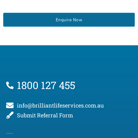
Enquire Now
1800 127 455
info@brilliantlifeservices.com.au
Submit Referral Form