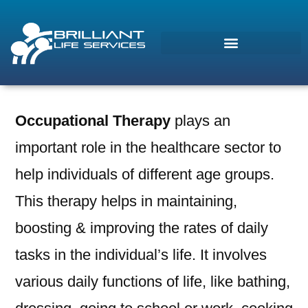
Occupational Therapy
plays an
Morcos (AI)
important role in the healthcare sector to
Online
help individuals of different age groups.
This therapy helps in maintaining,
boosting & improving the rates of daily
tasks in the individual’s life. It involves
various daily functions of life, like bathing,