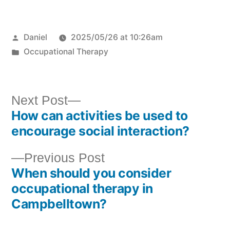
Daniel
2025/05/26 at 10:26am
Occupational Therapy
Next Post
How can activities be used to
encourage social interaction?
Previous Post
When should you consider
occupational therapy in
Campbelltown?